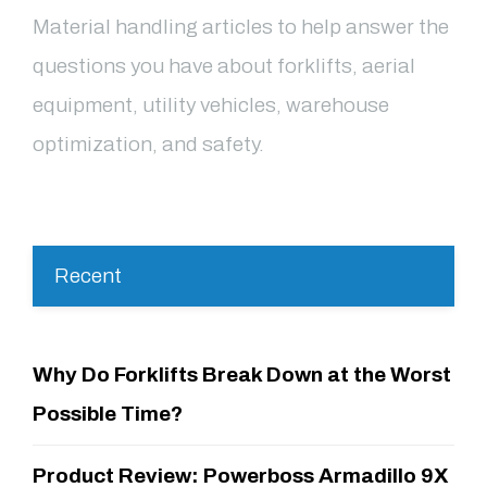
Material handling articles to help answer the
questions you have about forklifts, aerial
equipment, utility vehicles, warehouse
optimization, and safety.
Recent
Why Do Forklifts Break Down at the Worst
Possible Time?
Product Review: Powerboss Armadillo 9X