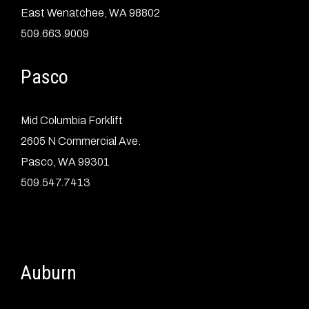
East Wenatchee, WA 98802
509.663.9009
Pasco
Mid Columbia Forklift
2605 N Commercial Ave.
Pasco, WA 99301
509.547.7413
Auburn