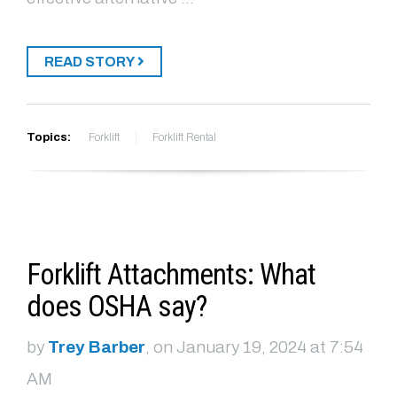
READ STORY
Topics:
Forklift
Forklift Rental
Forklift Attachments: What
does OSHA say?
by
Trey Barber
, on January 19, 2024 at 7:54
AM