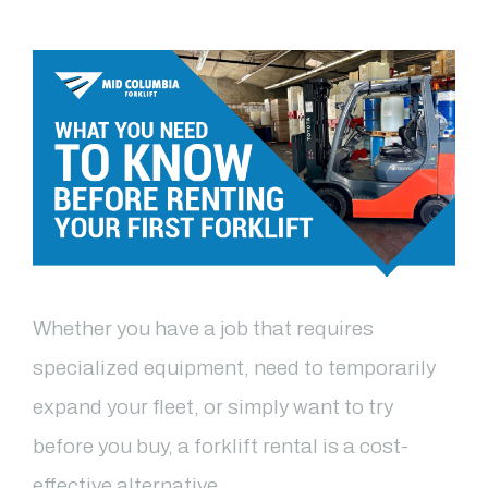
Whether you have a job that requires
specialized equipment, need to temporarily
expand your fleet, or simply want to try
before you buy, a forklift rental is a cost-
effective alternative …