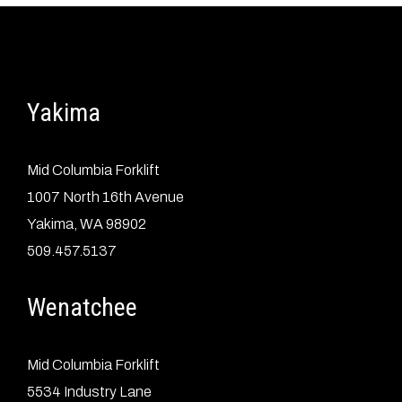
Yakima
Mid Columbia Forklift
1007 North 16th Avenue
Yakima, WA 98902
509.457.5137
Wenatchee
Mid Columbia Forklift
5534 Industry Lane