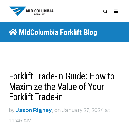
MidColumbia Forklift Blog
SPECIALS
Forklift Trade-In Guide: How to
Maximize the Value of Your
Forklift Trade-in
by
Jason Rigney
, on January 27, 2024 at
11:45 AM