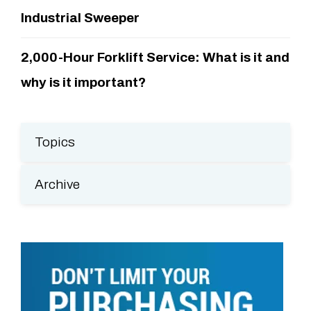
Industrial Sweeper
2,000-Hour Forklift Service: What is it and
why is it important?
Topics
Archive