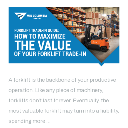
A forklift is the backbone of your productive
operation. Like any piece of machinery,
forklifts don't last forever. Eventually, the
most valuable forklift may turn into a liability,
spending more …