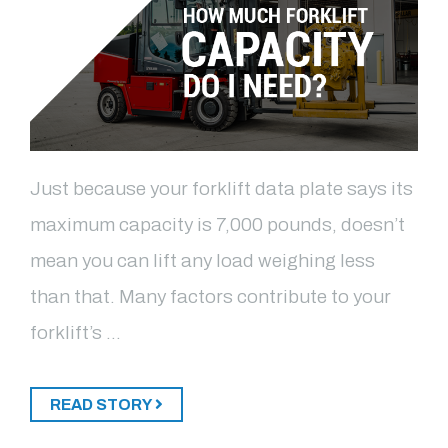
Just because your forklift data plate says its
maximum capacity is 7,000 pounds, doesn’t
mean you can lift any load weighing less
than that. Many factors contribute to your
forklift’s …
READ STORY