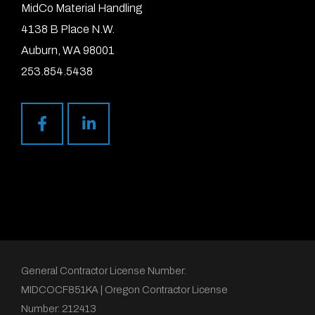
MidCo Material Handling
4138 B Place N.W.
Auburn, WA 98001
253.854.5438
General Contractor License Number:
MIDCOCF851KA | Oregon Contractor License
Number: 212413