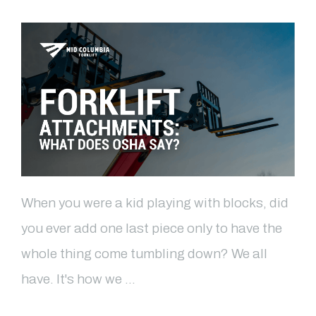
When you were a kid playing with blocks, did
you ever add one last piece only to have the
whole thing come tumbling down? We all
have. It's how we …