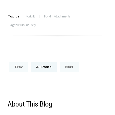
Topics:
Forklift
Forklift Attachments
Agriculture Industry
Prev
All Posts
Next
About This Blog