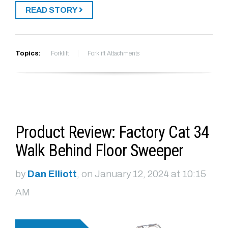
READ STORY
Topics:
Forklift
Forklift Attachments
Product Review: Factory Cat 34
Walk Behind Floor Sweeper
by
Dan Elliott
, on January 12, 2024 at 10:15
AM