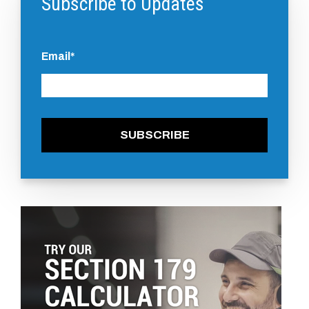
Subscribe to Updates
Email
*