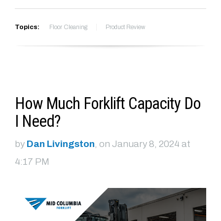
Topics:
Floor Cleaning
Product Review
How Much Forklift Capacity Do
I Need?
by
Dan Livingston
, on January 8, 2024 at
4:17 PM