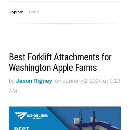
Topics:
Forklift
Best Forklift Attachments for
Washington Apple Farms
by
Jason Rigney
, on January 2, 2024 at 9:13
AM