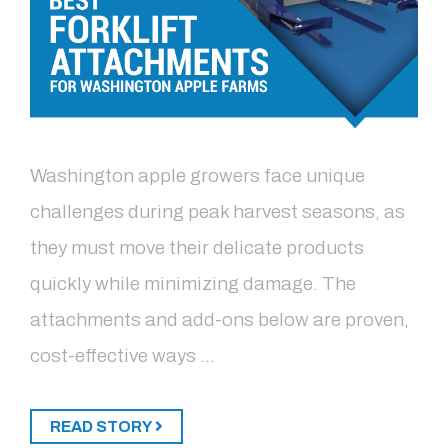
Washington apple growers face unique
challenges during peak harvest seasons, as
they must move their delicate products
quickly while minimizing damage. The
attachments and add-ons below are proven,
cost-effective ways …
READ STORY