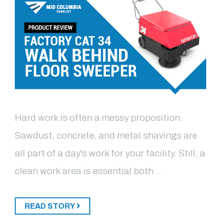
Hard work is often a messy proposition.
Sawdust, concrete, and metal shavings are
all part of a day's work for your facility. Still, a
clean work area is essential both …
READ STORY