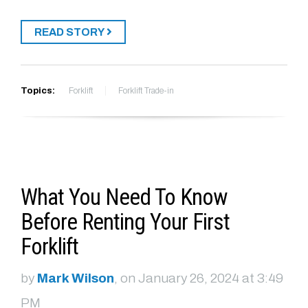
READ STORY
Topics:
Forklift
Forklift Trade-in
What You Need To Know
Before Renting Your First
Forklift
by
Mark Wilson
, on January 26, 2024 at 3:49
PM