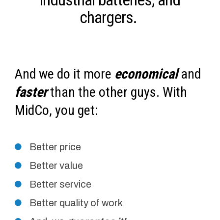
chargers.
And we do it more
economical
and
faster
than the other guys. With
MidCo, you get:
Better price
Better value
Better service
Better quality of work