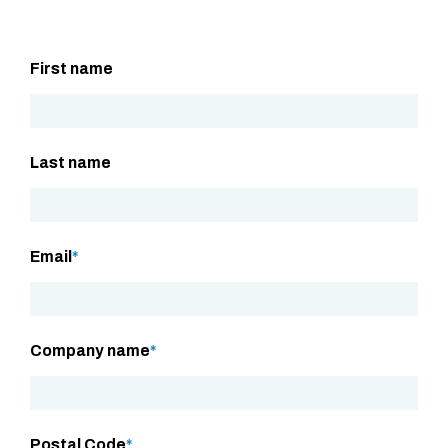
First name
Last name
Email
*
Company name
*
Postal Code
*