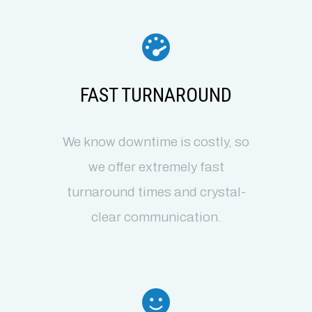
FAST TURNAROUND
We know downtime is costly, so
we offer extremely fast
turnaround times and crystal-
clear communication.