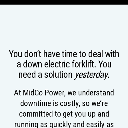
You don’t have time to deal with
a down electric forklift. You
need a solution
yesterday
.
At MidCo Power, we understand
downtime is costly, so we’re
committed to get you up and
running as quickly and easily as