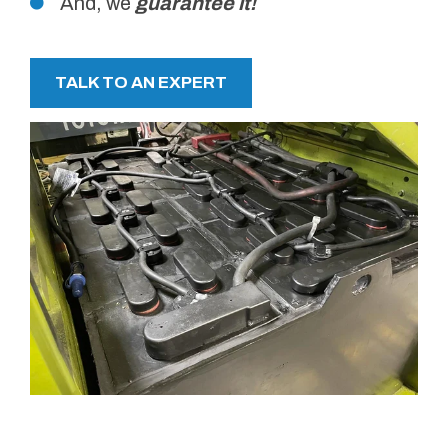
And, we
guarantee it!
TALK TO AN EXPERT