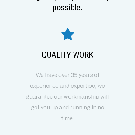
possible.
QUALITY WORK
We have over 35 years of
experience and expertise, we
guarantee our workmanship will
get you up and running in no
time.