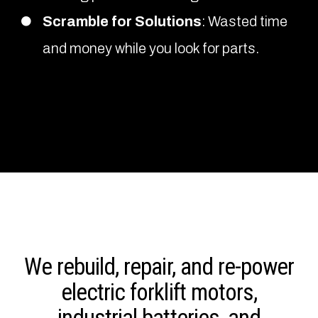
Scramble for Solutions
: Wasted time
and money while you look for parts.
We rebuild, repair, and re-power
electric forklift motors,
industrial batteries, and