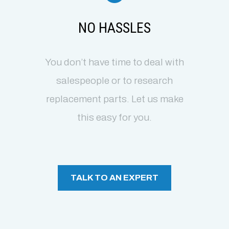
NO HASSLES
You don’t have time to deal with
salespeople or to research
replacement parts. Let us make
this easy for you.
TALK TO AN EXPERT