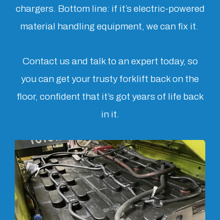
chargers. Bottom line: if it’s electric-powered
material handling equipment, we can fix it.
Contact us and talk to an expert today, so
you can get your trusty forklift back on the
floor, confident that it’s got years of life back
in it.