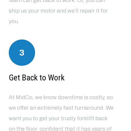
team can get back to work. Or, you can
ship us your motor and we’ll repair it for
you.
3
Get Back to Work
At MidCo, we know downtime is costly, so
we offer an extremely fast turnaround. We
want you to get your trusty forklift back
on the floor, confident that it has years of