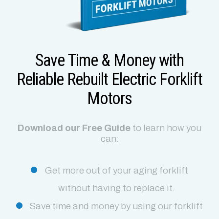
Save Time & Money with
Reliable Rebuilt Electric Forklift
Motors
Download our Free Guide
to learn how you
can:
Get more out of your aging forklift
without having to replace it.
Save time and money by using our forklift