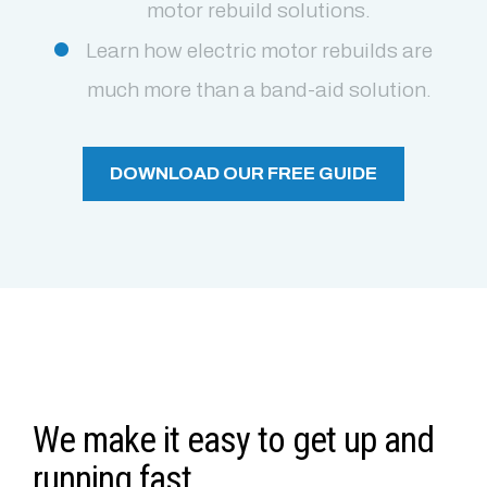
motor rebuild solutions.
Learn how electric motor rebuilds are
much more than a band-aid solution.
DOWNLOAD OUR FREE GUIDE
We make it easy to get up and
running fast.