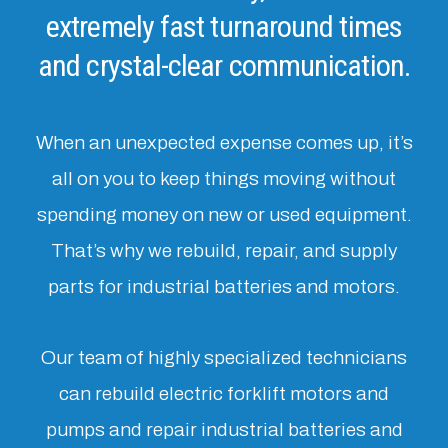
extremely fast turnaround times
and crystal-clear communication.
When an unexpected expense comes up, it’s
all on you to keep things moving without
spending money on new or used equipment.
That’s why we rebuild, repair, and supply
parts for industrial batteries and motors.
Our team of highly specialized technicians
can rebuild electric forklift motors and
pumps and repair industrial batteries and