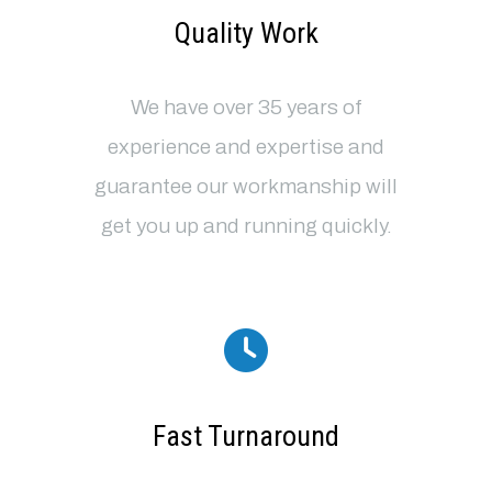
Quality Work
We have over 35 years of
experience and expertise and
guarantee our workmanship will
get you up and running quickly.
Fast Turnaround