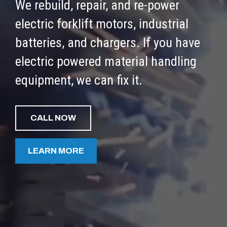
We rebuild, repair, and re-power
electric forklift motors, industrial
batteries, and chargers. If you have
electric powered material handling
equipment, we can fix it.
CALL NOW
LEARN MORE