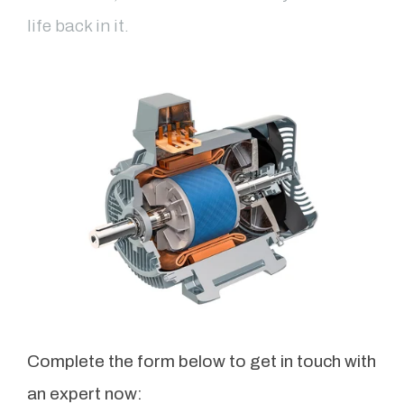
life back in it.
Complete the form below to get in touch with
an expert now: