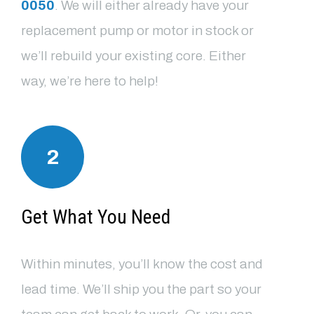
0050
. We will either already have your
replacement pump or motor in stock or
we’ll rebuild your existing core. Either
way, we’re here to help!
2
Get What You Need
Within minutes, you’ll know the cost and
lead time. We’ll ship you the part so your