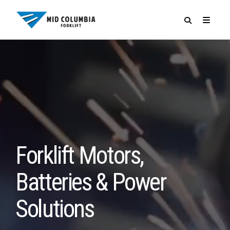
SPECIALS
Forklift Motors,
Batteries & Power
Solutions