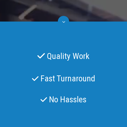
Quality Work
Fast Turnaround
No Hassles