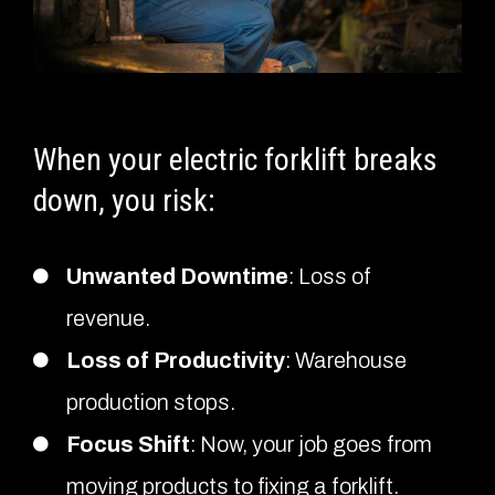
When your electric forklift breaks
down, you risk:
Unwanted Downtime
: Loss of
revenue.
Loss of Productivity
: Warehouse
production stops.
Focus Shift
: Now, your job goes from
moving products to fixing a forklift.