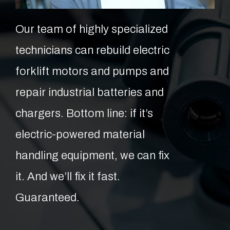
Our team of highly specialized
technicians can rebuild electric
forklift motors and pumps and
repair industrial batteries and
chargers. Bottom line: if it’s
electric-powered material
handling equipment, we can fix
it. And we’ll fix it fast.
Guaranteed.