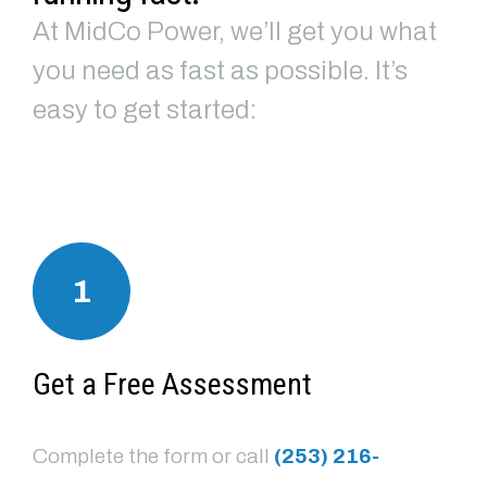
At MidCo Power, we’ll get you what
you need as fast as possible. It’s
easy to get started:
1
Get a Free Assessment
Complete the form or call
(253) 216-