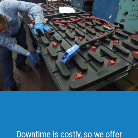
Downtime is costly, so we offer