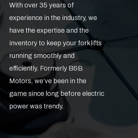
With over 35 years of
experience in the industry, we
have the expertise and the
inventory to keep your forklifts
running smoothly and
efficiently. Formerly B&B
Motors, we’ve been in the
game since long before electric
power was trendy.