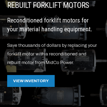
REBUILT FORKLIFT MOTORS
Reconditioned forklift motors for
your material handling equipment.
Save thousands of dollars by replacing your
forklift motor with a reconditioned and
rebuilt motor from MidCo Power.
VIEW INVENTORY