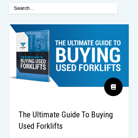
The Ultimate Guide To Buying
Used Forklifts