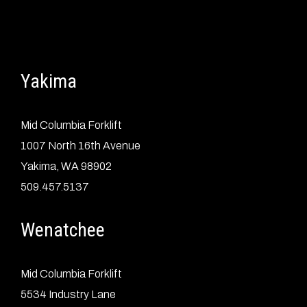
Yakima
Mid Columbia Forklift
1007 North 16th Avenue
Yakima, WA 98902
509.457.5137
Wenatchee
Mid Columbia Forklift
5534 Industry Lane