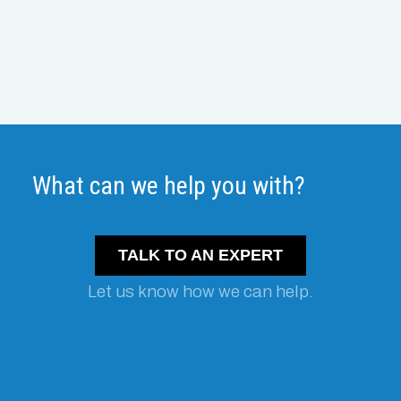
What can we help you with?
TALK TO AN EXPERT
Let us know how we can help.