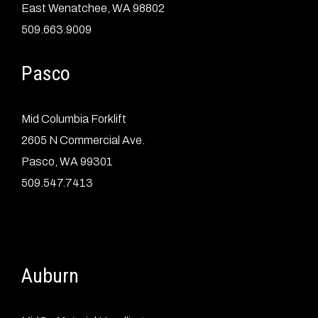
East Wenatchee, WA 98802
509.663.9009
Pasco
Mid Columbia Forklift
2605 N Commercial Ave.
Pasco, WA 99301
509.547.7413
Auburn