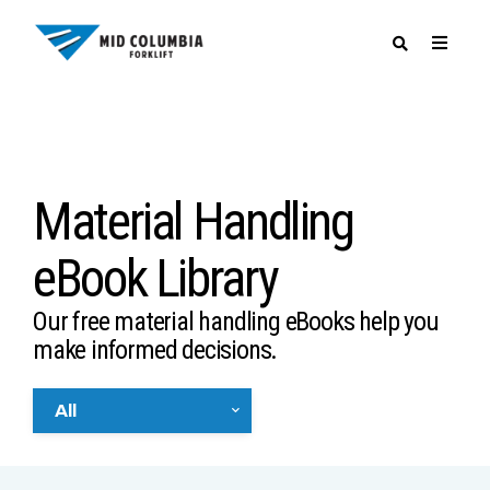
SPECIALS
Material Handling
eBook Library
Our free material handling eBooks help you
make informed decisions.
All