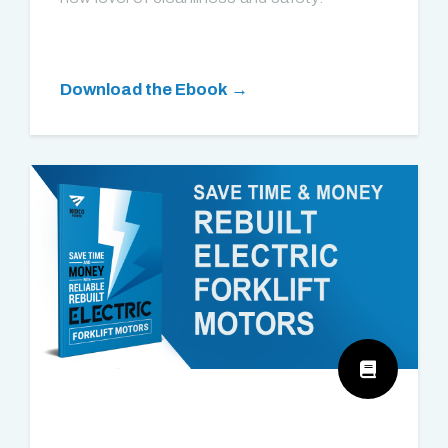
Download the Ebook →