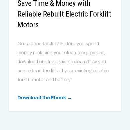
Save Time & Money with
Reliable Rebuilt Electric Forklift
Motors
Got a dead forklift? Before you spend
money replacing your electric equipment,
download our free guide to learn how you
can extend the life of your existing electric
forklift motor and battery!
Download the Ebook →