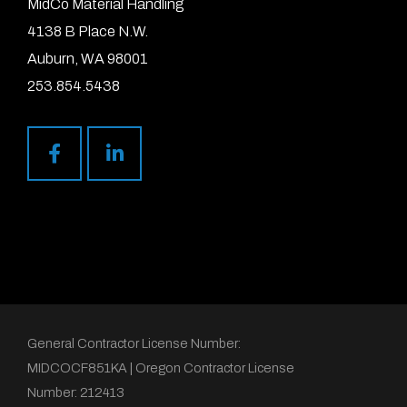
MidCo Material Handling
4138 B Place N.W.
Auburn, WA 98001
253.854.5438
General Contractor License Number:
MIDCOCF851KA | Oregon Contractor License
Number: 212413