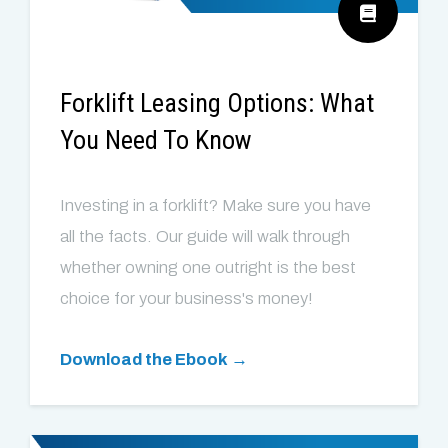
Forklift Leasing Options: What
You Need To Know
Investing in a forklift? Make sure you have
all the facts. Our guide will walk through
whether owning one outright is the best
choice for your business's money!
Download the Ebook →