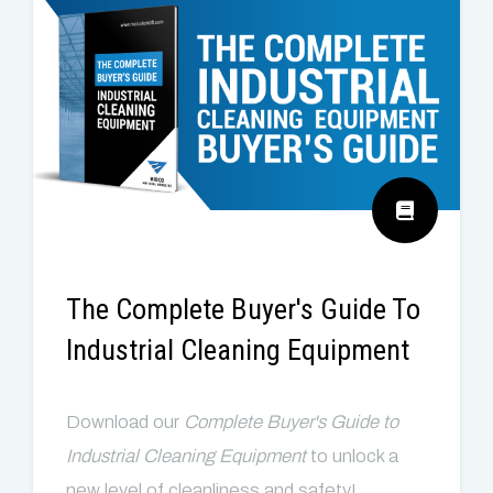
The Complete Buyer's Guide To
Industrial Cleaning Equipment
Download our
Complete
Buyer's Guide to
Industrial Cleaning E
quipment
to
u
nlock a
new level of cleanliness and safety!