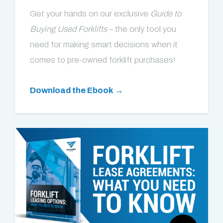
Get your hands on our exclusive
Guide to
Buying Used Forklifts
– the only tool you
need for making smart decisions when it
comes to pre-owned forklift purchases!
Download the Ebook →