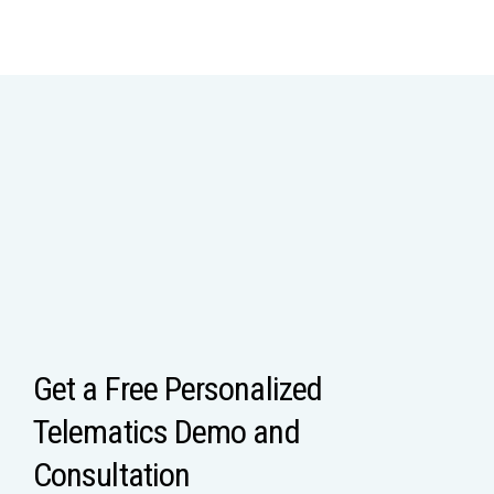
Get a Free Personalized
Telematics Demo and
Consultation