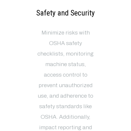
Safety and Security
Minimize risks with
OSHA safety
checklists, monitoring
machine status,
access control to
prevent unauthorized
use, and adherence to
safety standards like
OSHA. Additionally,
impact reporting and