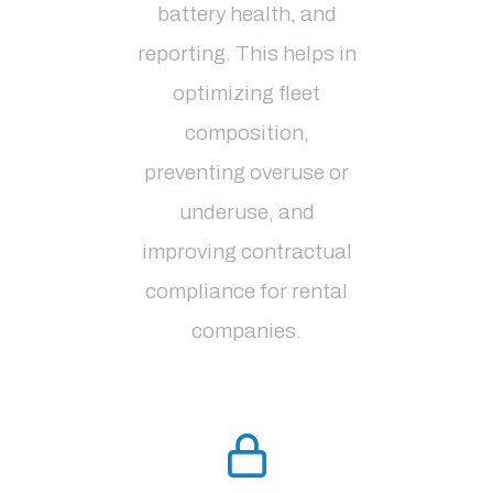
battery health, and
reporting. This helps in
optimizing fleet
composition,
preventing overuse or
underuse, and
improving contractual
compliance for rental
companies​.