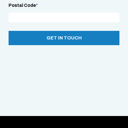
Postal Code
*