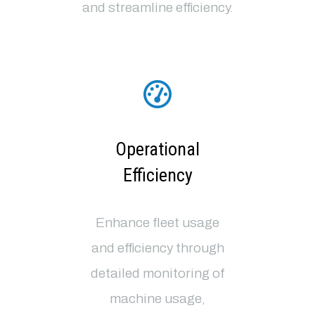
and streamline efficiency.
Operational
Efficiency
Enhance fleet usage
and efficiency through
detailed monitoring of
machine usage,