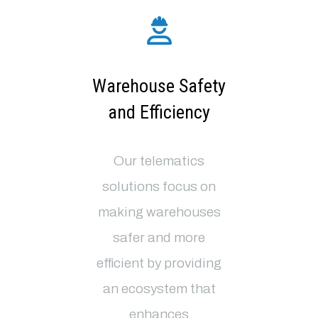
Warehouse Safety
and Efficiency
Our telematics
solutions focus on
making warehouses
safer and more
efficient by providing
an ecosystem that
enhances