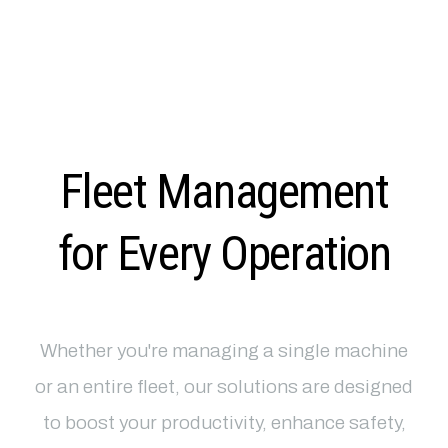
Fleet Management
for Every Operation
Whether you're managing a single machine
or an entire fleet, our solutions are designed
to boost your productivity, enhance safety,