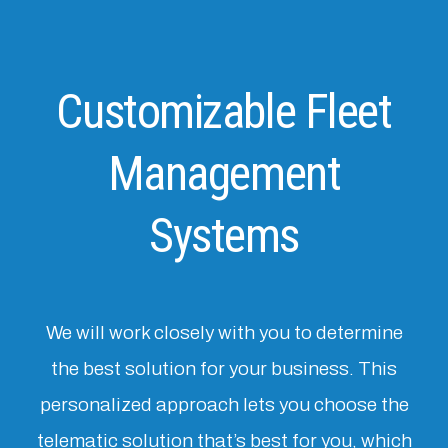
Customizable Fleet
Management
Systems
We will work closely with you to determine
the best solution for your business. This
personalized approach lets you choose the
telematic solution that’s best for you, which