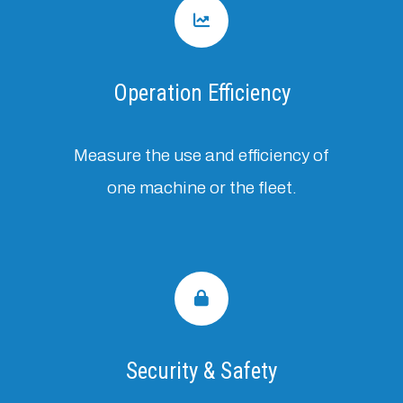
Operation Efficiency
Measure the use and efficiency of
one machine or the fleet.
Security & Safety