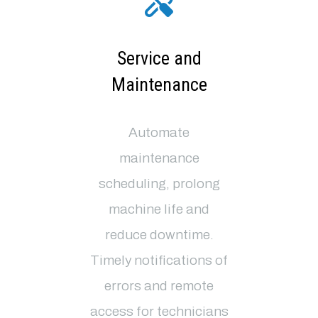
Service and
Maintenance
Automate
maintenance
scheduling, prolong
machine life and
reduce downtime.
Timely notifications of
errors and remote
access for technicians