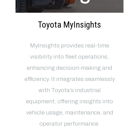
Toyota MyInsights
MyInsights provides real-time
visibility into fleet operations,
enhancing decision-making and
efficiency. It integrates seamlessly
with Toyota’s industrial
equipment, offering insights into
vehicle usage, maintenance, and
operator performance.