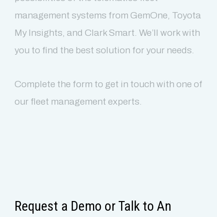
management systems from GemOne, Toyota
My Insights, and Clark Smart. We’ll work with
you to find the best solution for your needs.
Complete the form to get in touch with one of
our fleet management experts.
Clean & Elegant
Fully Responsive
Request a Demo or Talk to An