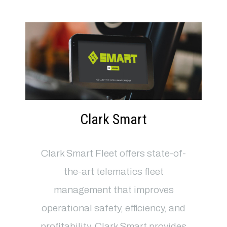
Clark Smart
Clark Smart Fleet offers state-of-
the-art telematics fleet
management that improves
operational safety, efficiency, and
profitability. Clark Smart provides