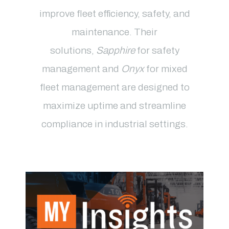
improve fleet efficiency, safety, and
maintenance
. Their
solutions,
Sapphire
for safety
management and
Onyx
for mixed
fleet management
are designed to
maximize uptime and streamline
compliance in industrial settings.