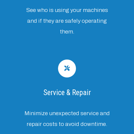
See who is using your machines
and if they are safely operating
them.
Service & Repair
Minimize unexpected service and
repair costs to avoid downtime.