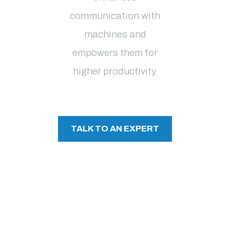
communication with
machines and
empowers them for
higher productivity
.
TALK TO AN EXPERT