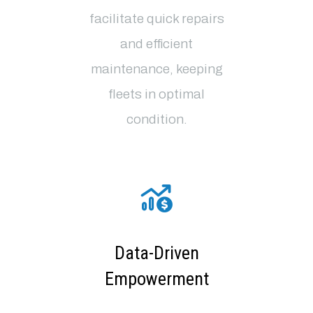
facilitate quick repairs
and efficient
maintenance, keeping
fleets in optimal
condition
.
Data-Driven
Empowerment