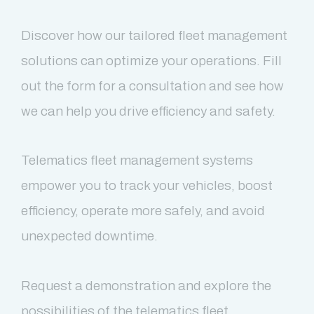
Discover how our tailored fleet management
solutions can optimize your operations. Fill
out the form for a consultation and see how
we can help you drive efficiency and safety.
Telematics fleet management systems
empower you to track your vehicles, boost
efficiency, operate more safely, and avoid
unexpected downtime.
Request a demonstration and explore the
possibilities of the telematics fleet