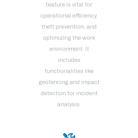
feature is vital for
operational efficiency,
theft prevention, and
optimizing the work
environment. It
includes
functionalities like
geofencing and impact
detection for incident
analysis
.