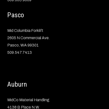
Pasco
Mid Columbia Forklift
2605 N Commercial Ave.
Pasco, WA 99301
509.547.7413
Auburn
MidCo Material Handling
4138 B Place N.W.