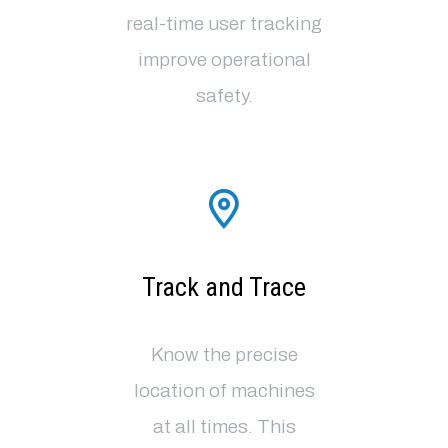
real-time user tracking
improve operational
safety
.
Track and Trace
Know the precise
location of machines
at all times. This