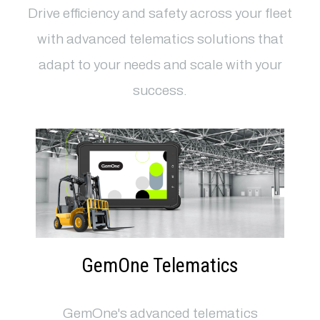
Drive efficiency and safety across your fleet
with advanced telematics solutions that
adapt to your needs and scale with your
success.
GemOne Telematics
GemOne's advanced telematics