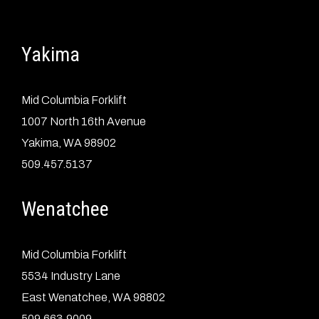
Yakima
Mid Columbia Forklift
1007 North 16th Avenue
Yakima, WA 98902
509.457.5137
Wenatchee
Mid Columbia Forklift
5534 Industry Lane
East Wenatchee, WA 98802
509.663.9009