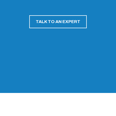
TALK TO AN EXPERT