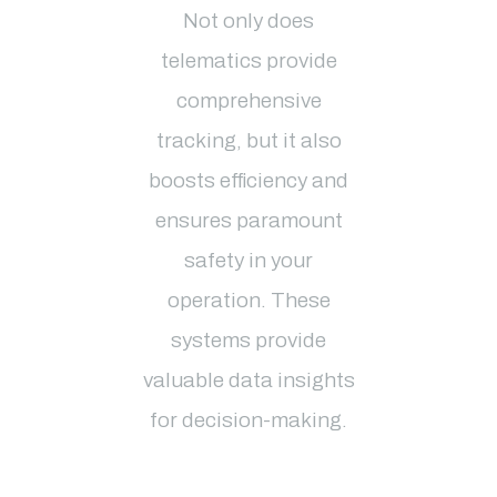
Not only does
telematics provide
comprehensive
tracking, but it also
boosts efficiency and
ensures paramount
safety in your
operation. These
systems provide
valuable data insights
for decision-making.