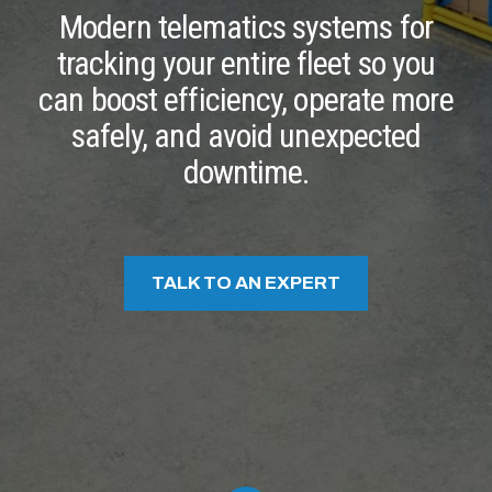
Modern telematics systems for
tracking your entire fleet so you
can boost efficiency, operate more
safely, and avoid unexpected
downtime.
TALK TO AN EXPERT