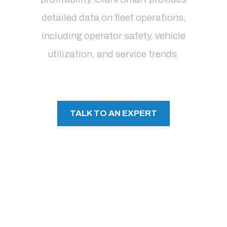
detailed data on fleet operations,
including operator safety, vehicle
utilization, and service trends.
TALK TO AN EXPERT