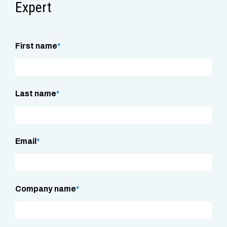
Expert
First name
*
Last name
*
Email
*
Company name
*