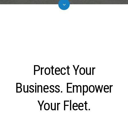
Protect Your
Business. Empower
Your Fleet.