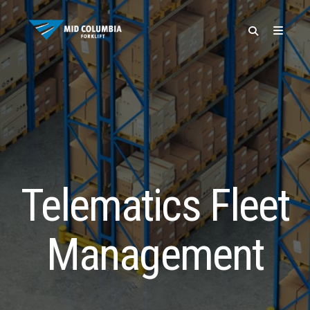
SPECIALS
Telematics Fleet
Management