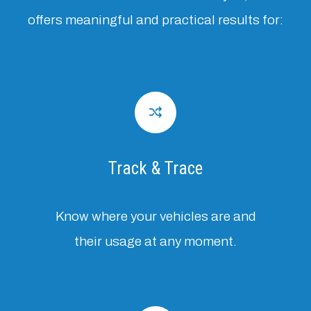
offers meaningful and practical results for:
Track & Trace
Know where your vehicles are and
their usage at any moment.