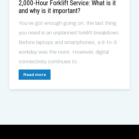
2,000-Hour Forklift Service: What is it
and why is it important?
You’ve got enough going on; the last thing
you need is an unplanned forklift breakdown.
Before laptops and smartphones, a 9-to-5
workday was the norm. However, digital
connectivity continues to...
Read more