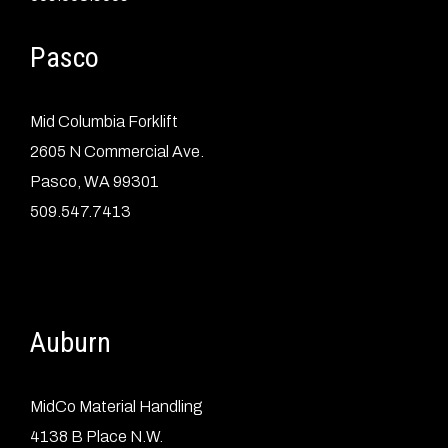
Pasco
Mid Columbia Forklift
2605 N Commercial Ave.
Pasco, WA 99301
509.547.7413
Auburn
MidCo Material Handling
4138 B Place N.W.