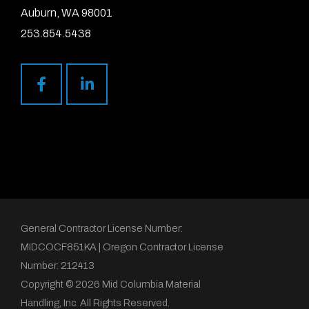
Auburn, WA 98001
253.854.5438
General Contractor License Number:
MIDCOCF851KA | Oregon Contractor License
Number: 212413
Copyright © 2026 Mid Columbia Material
Handling, Inc. All Rights Reserved.