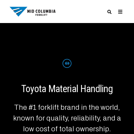
SPECIALS
Toyota Material Handling
The #1 forklift brand in the world,
known for quality, reliability, and a
low cost of total ownership.