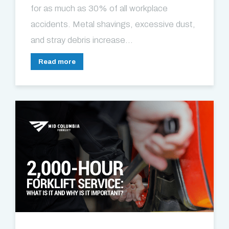
for as much as 30% of all workplace
accidents. Metal shavings, excessive dust,
and stray debris increase...
Read more