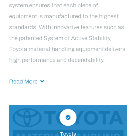
system ensures that each piece of
equipment is manufactured to the highest
standards. With innovative features such as
the patented System of Active Stability,
Toyota material handling equipment delivers
high performance and dependability.
Read More
Toyota