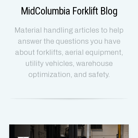
MidColumbia Forklift Blog
Material handling articles to help
answer the questions you have
about forklifts, aerial equipment,
utility vehicles, warehouse
optimization, and safety.