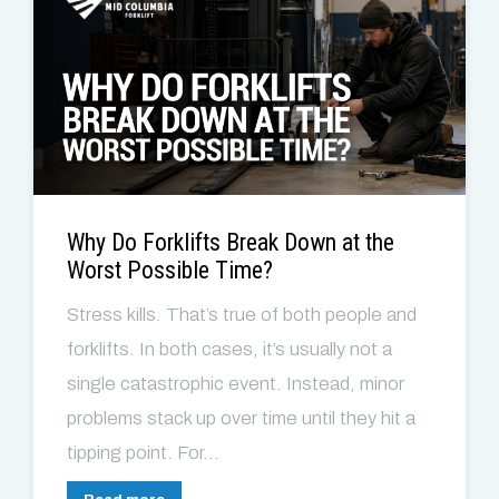
Why Do Forklifts Break Down at the
Worst Possible Time?
Stress kills. That’s true of both people and
forklifts. In both cases, it’s usually not a
single catastrophic event. Instead, minor
problems stack up over time until they hit a
tipping point. For...