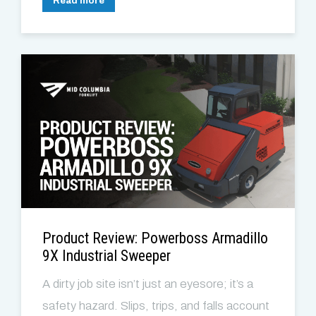
Read more
Product Review: Powerboss Armadillo
9X Industrial Sweeper
A dirty job site isn’t just an eyesore; it’s a
safety hazard. Slips, trips, and falls account