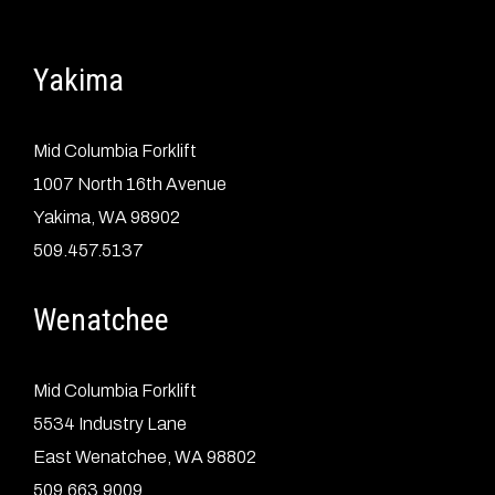
Yakima
Mid Columbia Forklift
1007 North 16th Avenue
Yakima, WA 98902
509.457.5137
Wenatchee
Mid Columbia Forklift
5534 Industry Lane
East Wenatchee, WA 98802
509.663.9009