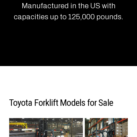
Manufactured in the US with
capacities up to 125,000 pounds.
Toyota Forklift Models for Sale