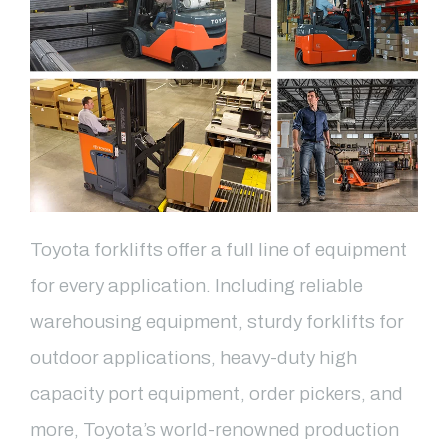
Toyota forklifts offer a full line of equipment
for every application. Including reliable
warehousing equipment, sturdy forklifts for
outdoor applications, heavy-duty high
capacity port equipment, order pickers, and
more, Toyota’s world-renowned production