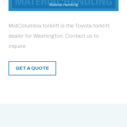
Material Handling
MidColumbia forklift is the Toyota forklift
dealer for Washington. Contact us to
inquire.
GET A QUOTE