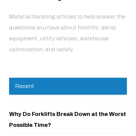
Material handling articles to help answer the
questions you have about forklifts, aerial
equipment, utility vehicles, warehouse
optimization, and safety.
Recent
Why Do Forklifts Break Down at the Worst
Possible Time?