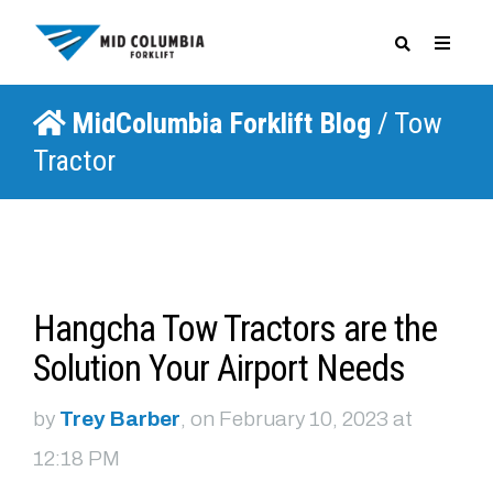
MidColumbia Forklift Blog
/ Tow
SPECIALS
Tractor
Hangcha Tow Tractors are the
Solution Your Airport Needs
by
Trey Barber
, on February 10, 2023 at
12:18 PM