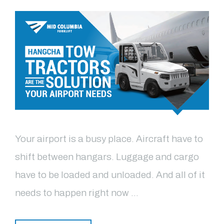
Your airport is a busy place. Aircraft have to
shift between hangars. Luggage and cargo
have to be loaded and unloaded. And all of it
needs to happen right now …