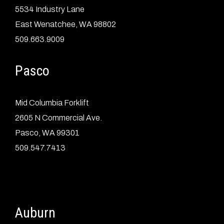
5534 Industry Lane
East Wenatchee, WA 98802
509.663.9009
Pasco
Mid Columbia Forklift
2605 N Commercial Ave.
Pasco, WA 99301
509.547.7413
Auburn