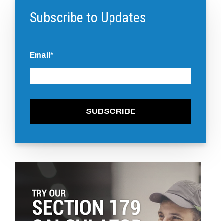
Subscribe to Updates
Email
*