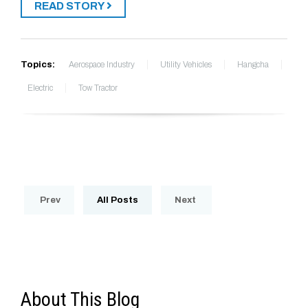
READ STORY
Topics:
Aerospace Industry
Utility Vehicles
Hangcha
Electric
Tow Tractor
Prev
All Posts
Next
About This Blog