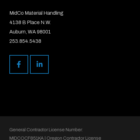
MidCo Material Handling
4138 B Place N.W.
Auburn, WA 98001
253.854.5438
General Contractor License Number:
MIDCOCF851KA | Oregon Contractor License