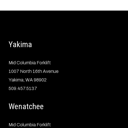
Yakima
Mid Columbia Forklift
1007 North 16th Avenue
Yakima, WA 98902
509.457.5137
Wenatchee
Mid Columbia Forklift