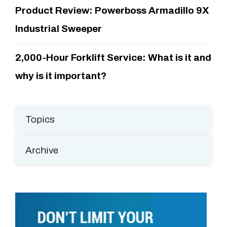
Product Review: Powerboss Armadillo 9X
Industrial Sweeper
2,000-Hour Forklift Service: What is it and
why is it important?
Topics
Archive