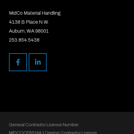
MidCo Material Handling
4138 B Place N.W.
Auburn, WA 98001
253.854.5438
General Contractor License Number:
MIDCOCF851KA | Oregon Contractor License