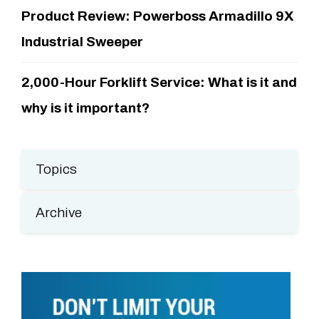
Product Review: Powerboss Armadillo 9X
Industrial Sweeper
2,000-Hour Forklift Service: What is it and
why is it important?
Topics
Archive