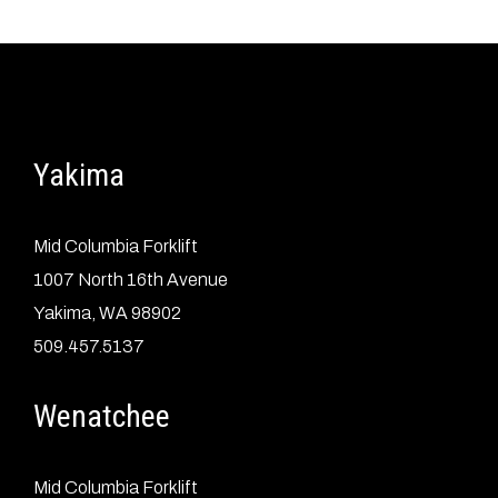
Yakima
Mid Columbia Forklift
1007 North 16th Avenue
Yakima, WA 98902
509.457.5137
Wenatchee
Mid Columbia Forklift