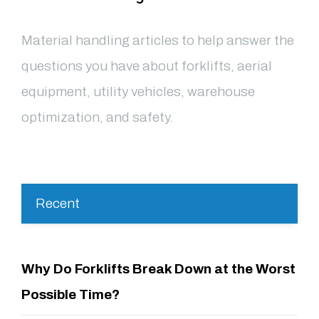
Material handling articles to help answer the
questions you have about forklifts, aerial
equipment, utility vehicles, warehouse
optimization, and safety.
Recent
Why Do Forklifts Break Down at the Worst
Possible Time?