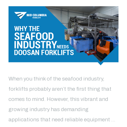
When you think of the seafood industry,
forklifts probably aren’t the first thing that
comes to mind. However, this vibrant and
growing industry has demanding
applications that need reliable equipment …