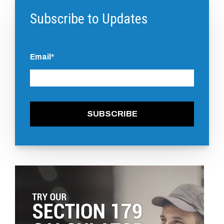
Subscribe to Updates
Email
*