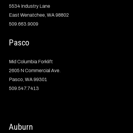
5534 Industry Lane
East Wenatchee, WA 98802
509.663.9009
Pasco
Mid Columbia Forklift
2605 N Commercial Ave.
Pasco, WA 99301
509.547.7413
Auburn