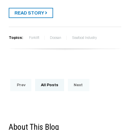
READ STORY
Topics:
Forklift
Doosan
Seafood Industry
Prev
All Posts
Next
About This Blog