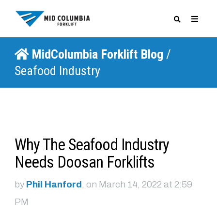
MidColumbia Forklift Blog
/
SPECIALS
Seafood Industry
Why The Seafood Industry
Needs Doosan Forklifts
by
Phil Hanford
, on March 14, 2022 at 2:59
PM