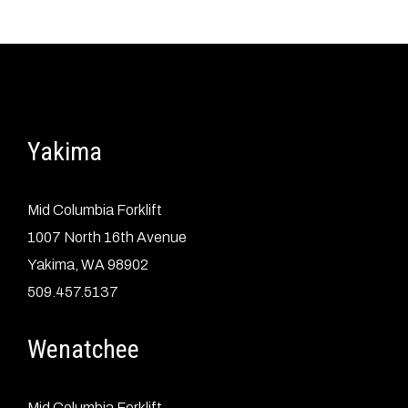
Yakima
Mid Columbia Forklift
1007 North 16th Avenue
Yakima, WA 98902
509.457.5137
Wenatchee
Mid Columbia Forklift