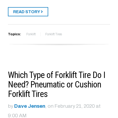
READ STORY
Topics:
Forklift
Forklift Tires
Which Type of Forklift Tire Do I
Need? Pneumatic or Cushion
Forklift Tires
by
Dave Jensen
, on February 21, 2020 at
9:00 AM