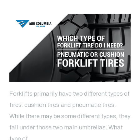
Forklifts primarily have two different types of
tires: cushion tires and pneumatic tires.
While there may be some different types, they
fall under those two main umbrellas. What
type of …