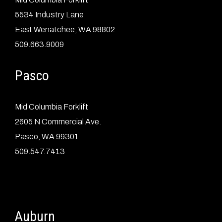
5534 Industry Lane
East Wenatchee, WA 98802
509.663.9009
Pasco
Mid Columbia Forklift
2605 N Commercial Ave.
Pasco, WA 99301
509.547.7413
Auburn