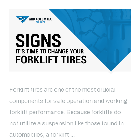
Forklift tires are one of the most crucial
components for safe operation and working
forklift performance. Because forklifts do
not utilize a suspension like those found in
automobiles, a forklift …