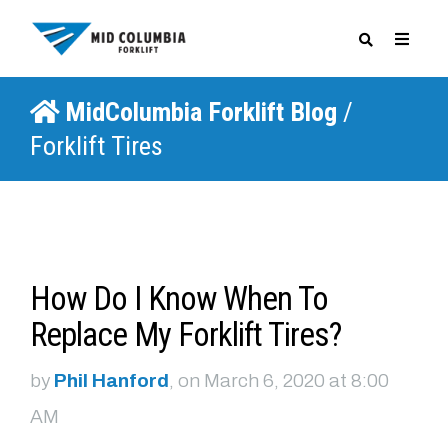
MidColumbia Forklift Blog
/
SPECIALS
Forklift Tires
How Do I Know When To
Replace My Forklift Tires?
by
Phil Hanford
, on March 6, 2020 at 8:00
AM