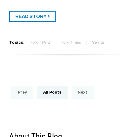
READ STORY
Topics:
Forklift Parts
Forklift Tires
Service
Prev
All Posts
Next
About This Blog