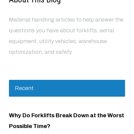
Material handling articles to help answer the
questions you have about forklifts, aerial
equipment, utility vehicles, warehouse
optimization, and safety.
Recent
Why Do Forklifts Break Down at the Worst
Possible Time?