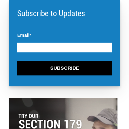
Subscribe to Updates
Email
*