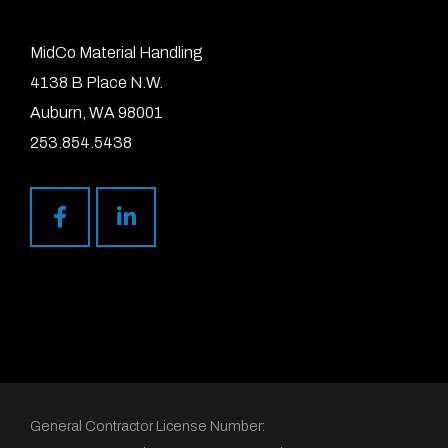
MidCo Material Handling
4138 B Place N.W.
Auburn, WA 98001
253.854.5438
General Contractor License Number: