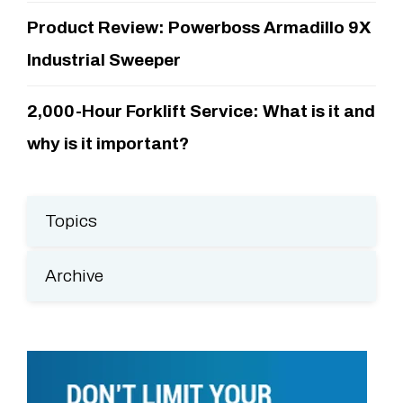
Product Review: Powerboss Armadillo 9X
Industrial Sweeper
2,000-Hour Forklift Service: What is it and
why is it important?
Topics
Archive