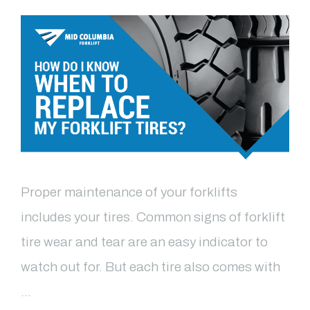
Proper maintenance of your forklifts
includes your tires. Common signs of forklift
tire wear and tear are an easy indicator to
watch out for. But each tire also comes with
…