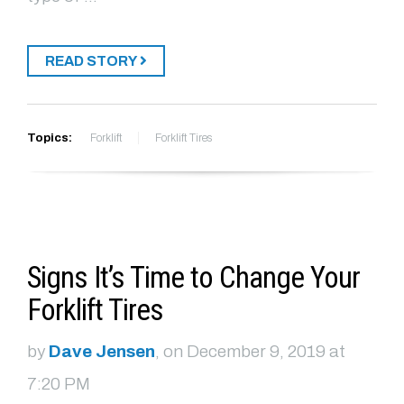
READ STORY
Topics:
Forklift
Forklift Tires
Signs It’s Time to Change Your
Forklift Tires
by
Dave Jensen
, on December 9, 2019 at
7:20 PM