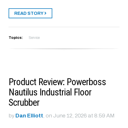
READ STORY
Topics:
Service
Product Review: Powerboss
Nautilus Industrial Floor
Scrubber
by
Dan Elliott
, on June 12, 2026 at 8:59 AM