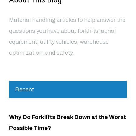
Material handling articles to help answer the
questions you have about forklifts, aerial
equipment, utility vehicles, warehouse
optimization, and safety.
Recent
Why Do Forklifts Break Down at the Worst
Possible Time?