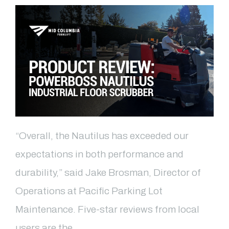
“Overall, the Nautilus has exceeded our
expectations in both performance and
durability,” said Jake Brosman, Director of
Operations at Pacific Parking Lot
Maintenance. Five-star reviews from local
users are the …