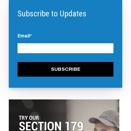
Subscribe to Updates
Email
*