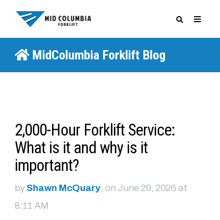
MidColumbia Forklift Blog
SPECIALS
2,000-Hour Forklift Service:
What is it and why is it
important?
by
Shawn McQuary
, on June 29, 2026 at
8:11 AM