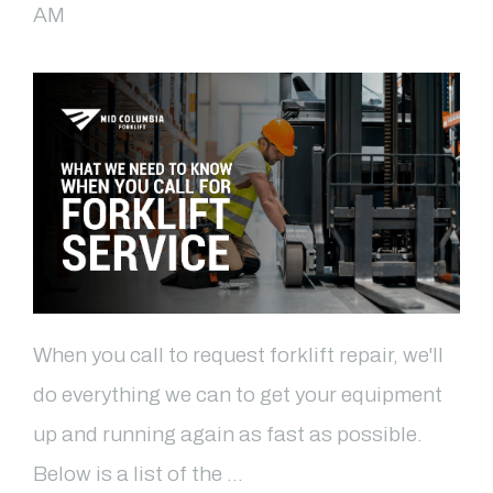
AM
When you call to request forklift repair, we'll
do everything we can to get your equipment
up and running again as fast as possible.
Below is a list of the …