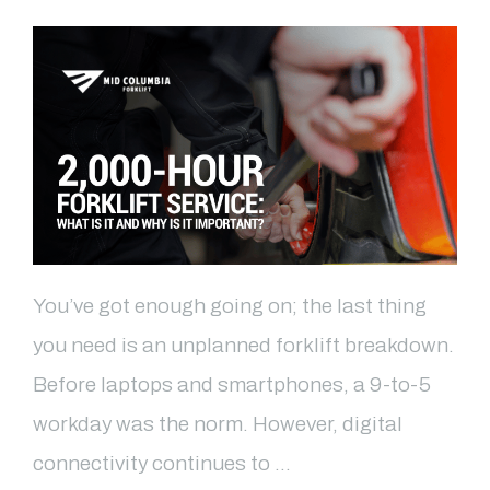
You’ve got enough going on; the last thing
you need is an unplanned forklift breakdown.
Before laptops and smartphones, a 9-to-5
workday was the norm. However, digital
connectivity continues to …