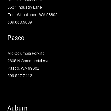
5534 Industry Lane
East Wenatchee, WA 98802
509.663.9009
Pasco
Mid Columbia Forklift
2605 N Commercial Ave.
Pasco, WA 99301
509.547.7413
Auburn