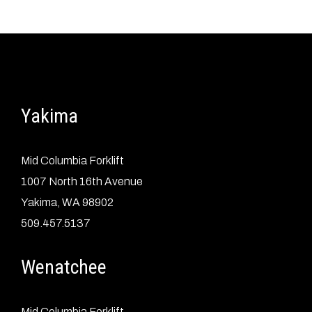
Yakima
Mid Columbia Forklift
1007 North 16th Avenue
Yakima, WA 98902
509.457.5137
Wenatchee
Mid Columbia Forklift