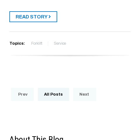
READ STORY
Topics:
Forklift
Service
Prev
All Posts
Next
About This Blog