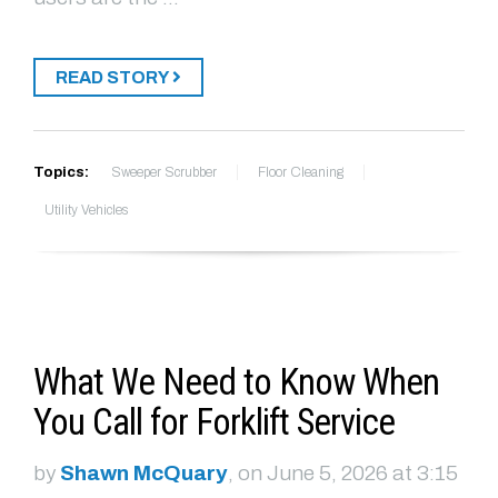
READ STORY
Topics:
Sweeper Scrubber
Floor Cleaning
Utility Vehicles
What We Need to Know When
You Call for Forklift Service
by
Shawn McQuary
, on June 5, 2026 at 3:15