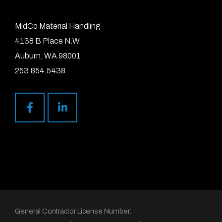
MidCo Material Handling
4138 B Place N.W.
Auburn, WA 98001
253.854.5438
General Contractor License Number: