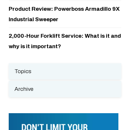
Product Review: Powerboss Armadillo 9X
Industrial Sweeper
2,000-Hour Forklift Service: What is it and
why is it important?
Topics
Archive