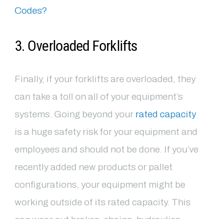
Codes?
3. Overloaded Forklifts
Finally, if your forklifts are overloaded, they
can take a toll on all of your equipment’s
systems. Going beyond your
rated capacity
is a huge safety risk for your equipment and
employees and should not be done. If you’ve
recently added new products or pallet
configurations, your equipment might be
working outside of its rated capacity. This