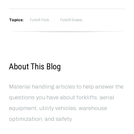
Topics:
Forklift Parts
Forklift Brakes
About This Blog
Material handling articles to help answer the
questions you have about forklifts, aerial
equipment, utility vehicles, warehouse
optimization, and safety.