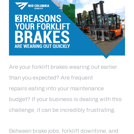
Are your forklift brakes wearing out earlier
than you expected? Are frequent
repair
s
eating into your
maintenance
budget? If your business is dealing with this
challenge, it can be incredibly
frustrating.
Between brake jobs, forklift downtime, and