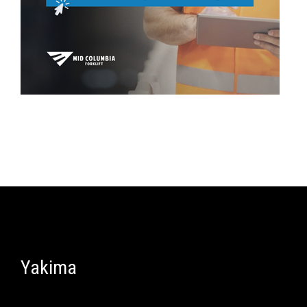
Yakima