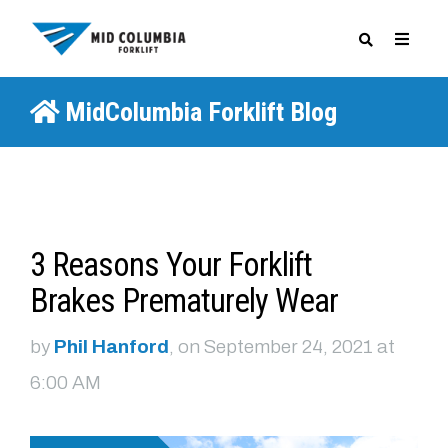
MidColumbia Forklift Blog
SPECIALS
3 Reasons Your Forklift
Brakes Prematurely Wear
by
Phil Hanford
, on September 24, 2021 at
6:00 AM