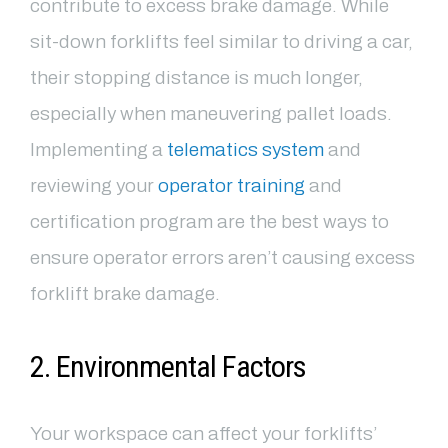
contribute to excess brake damage. While
sit-down forklifts feel similar to driving a car,
their stopping distance is much longer,
especially when maneuvering pallet loads.
Implementing a
telematics system
and
reviewing your
operator training
and
certification program are the best ways to
ensure operator errors aren’t causing excess
forklift brake damage.
2. Environmental Factors
Your workspace can affect your forklifts’