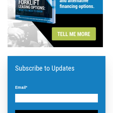
Subscribe to Updates
Email
*