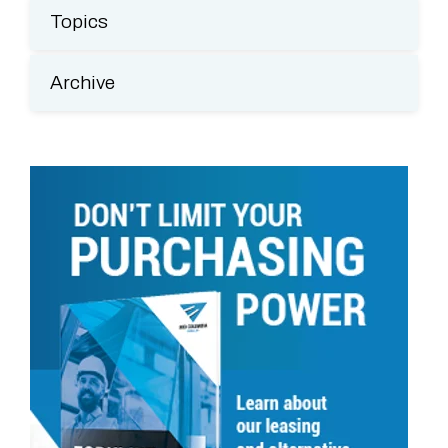
Topics
Archive