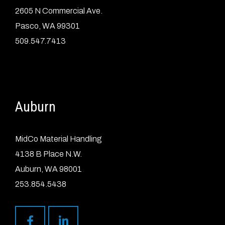
2605 N Commercial Ave.
Pasco, WA 99301
509.547.7413
Auburn
MidCo Material Handling
4138 B Place N.W.
Auburn, WA 98001
253.854.5438