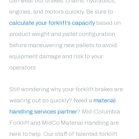
can wear out brakes, chains, hydraulics,
engines, and motors quickly. Be sure to
calculate your forklift’s capacity
based on
product weight and pallet configuration
before maneuvering new pallets to avoid
equipment damage and risk to your
operators.
Still wondering why your forklift brakes are
wearing out so quickly? Need a
material
handling services partner
? Mid-Columbia
Forklift and MidCo Material Handling are
here to help. Our staff of talented forklift