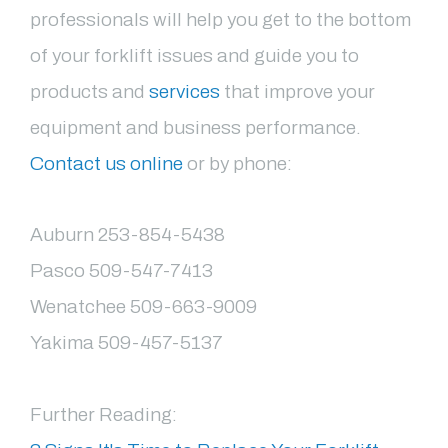
professionals will help you get to the bottom
of your forklift issues and guide you to
products and
services
that improve your
equipment and business performance.
Contact us online
or by phone:
Auburn 253-854-5438
Pasco 509-547-7413
Wenatchee 509-663-9009
Yakima 509-457-5137
Further Reading: