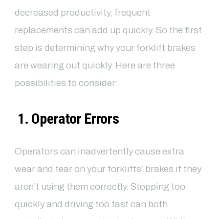
decreased productivity, frequent
replacements can add up quickly. So the first
step is determining why your forklift brakes
are wearing out quickly. Here are three
possibilities to consider:
1. Operator Errors
Operators can inadvertently cause extra
wear and tear on your forklifts’ brakes if they
aren’t using them correctly. Stopping too
quickly and driving too fast can both