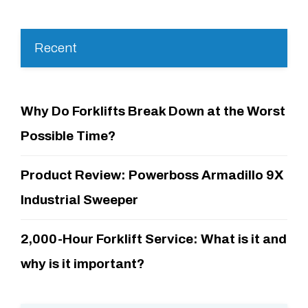
Recent
Why Do Forklifts Break Down at the Worst
Possible Time?
Product Review: Powerboss Armadillo 9X
Industrial Sweeper
2,000-Hour Forklift Service: What is it and
why is it important?