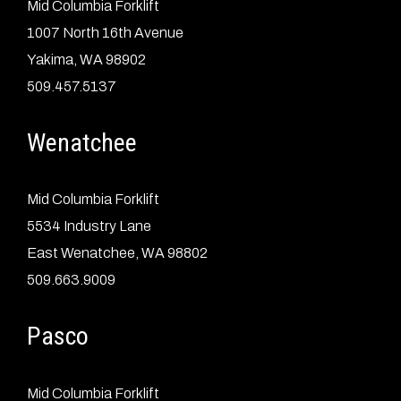
Mid Columbia Forklift
1007 North 16th Avenue
Yakima, WA 98902
509.457.5137
Wenatchee
Mid Columbia Forklift
5534 Industry Lane
East Wenatchee, WA 98802
509.663.9009
Pasco
Mid Columbia Forklift