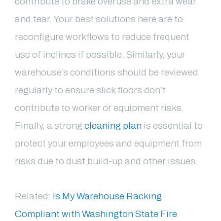
contribute to brake overuse and extra wear
and tear. Your best solutions here are to
reconfigure workflows to reduce frequent
use of inclines if possible. Similarly, your
warehouse’s conditions should be reviewed
regularly to ensure slick floors don’t
contribute to worker or equipment risks.
Finally, a strong
cleaning plan
is essential to
protect your employees and equipment from
risks due to dust build-up and other issues.
Related:
Is My Warehouse Racking
Compliant with Washington State Fire