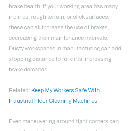
brake health. If your working area has many
inclines, rough terrain, or slick surfaces,
these can all increase the use of brakes,
decreasing their maintenance intervals.
Dusty workspaces in manufacturing can add
stopping distance to forklifts, increasing
brake demands.
Related:
Keep My Workers Safe With
Industrial Floor Cleaning Machines
Even maneuvering around tight corners can