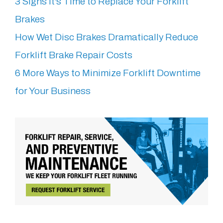
3 Signs It's Time to Replace Your Forklift
Brakes
How Wet Disc Brakes Dramatically Reduce
Forklift Brake Repair Costs
6 More Ways to Minimize Forklift Downtime
for Your Business