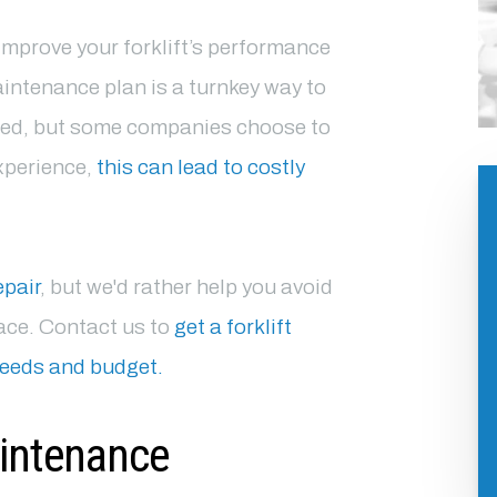
improve your forklift’s performance
aintenance plan is a turnkey way to
ned, but some companies choose to
experience,
this can lead to costly
epair
, but we'd rather help you avoid
place. Contact us to
get a forklift
needs and budget.
aintenance