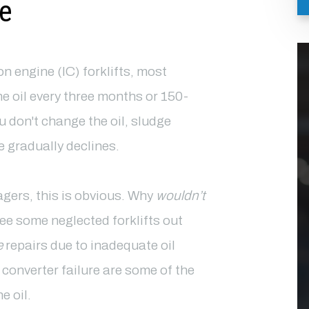
e
n engine (IC) forklifts, most
oil every three months or 150-
u don't change the oil, sludge
 gradually declines.
agers, this is obvious. Why
wouldn’t
ee some neglected forklifts out
e
repairs due to inadequate oil
 converter failure are some of the
e oil.