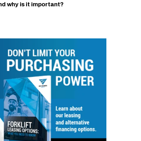
nd why is it important?