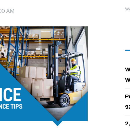
w
8:00 AM
W
W
P
9
2