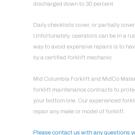
discharged down to 30 percent.
Daily checklists cover, or partially cove
Unfortunately, operators can be in a ru
way to avoid expensive repairs is to hav
by a certified forklift mechanic.
Mid Columbia Forklift and MidCo Materia
forklift maintenance contracts to protec
your bottom line. Our experienced forkl
repair any make or model of forklift.
Please
contact us with any questions 