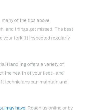
r, many of the tips above.
sh, and things get missed. The best
e your forklift inspected regularly
l Handling offers a variety of
t the health of your fleet - and
ift technicians can maintain and
you may have
. Reach us online or by