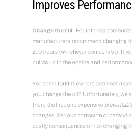
Improves Performanc
Change the Oil
- For internal combustio
manufacturers recommend changing the 
200 hours (whichever comes first). If yo
builds up in the engine and performance
For some forklift owners and fleet man
you change the oil? Unfortunately, we s
there that require expensive
preventabl
changes. Serious corrosion or catalytic
costly consequences of not changing th