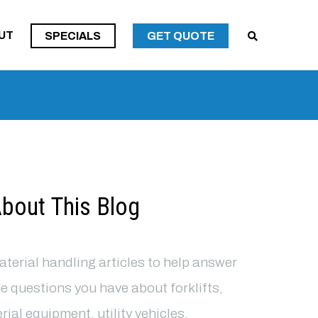
SPECIALS
UT
SPECIALS
GET QUOTE
SPECIALS
bout This Blog
terial handling articles to help answer
e questions you have about forklifts,
rial equipment, utility vehicles,