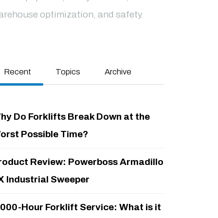
arehouse optimization, and safety.
Recent
Topics
Archive
hy Do Forklifts Break Down at the
orst Possible Time?
roduct Review: Powerboss Armadillo
X Industrial Sweeper
,000-Hour Forklift Service: What is it