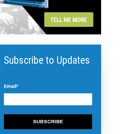
Subscribe to Updates
Email
*