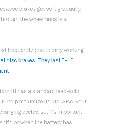
because brakes get soft gradually,
 through the wheel hubs is a
ced frequently, due to dirty working
et disc brakes. They last 5-10
ment
.
c forklift has a standard lead-acid
ll help maximize its life. Also, your
charging cycles, so, it’s important
shift, or when the battery has