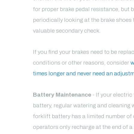
for proper brake pedal resistance, but 
periodically looking at the brake shoes
valuable secondary check.
If you find your brakes need to be repla
conditions or other reasons, consider
w
times longer and never need an adjust
Battery Maintenance
- If your electri
battery, regular watering and cleaning wi
forklift battery has a limited number of 
operators only recharge at the end of a 