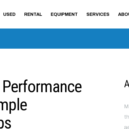
USED
RENTAL
EQUIPMENT
SERVICES
ABO
t Performance
A
imple
Ma
ps
th
ae