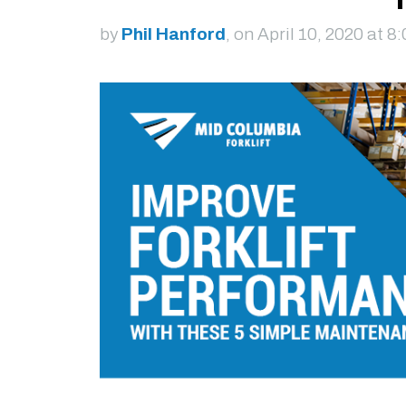
by
Phil Hanford
, on April 10, 2020 at 