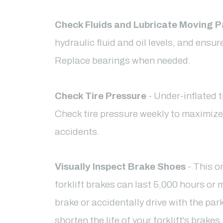
Check Fluids and Lubricate Moving P
hydraulic fluid and oil levels, and ensu
Replace bearings when needed.
Check Tire Pressure
- Under-inflated t
Check tire pressure weekly to maximiz
accidents.
Visually Inspect Brake Shoes
- This o
forklift brakes can last 5,000 hours or m
brake or accidentally drive with the par
shorten the life of your forklift's brak