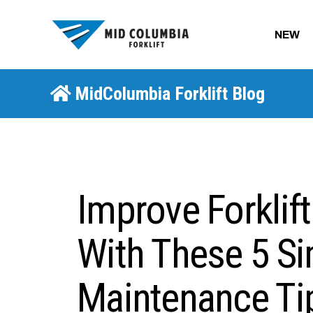
NEW
MidColumbia Forklift Blog
Improve Forklif
With These 5 S
Maintenance Ti