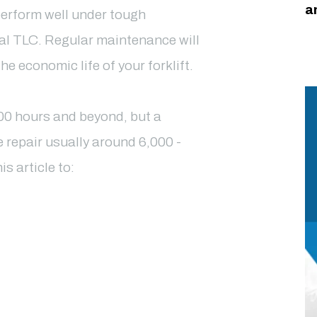
a
perform well under tough
nal TLC. Regular maintenance will
 economic life of your forklift.
000 hours and beyond, but a
e repair usually around 6,000 -
is article to: