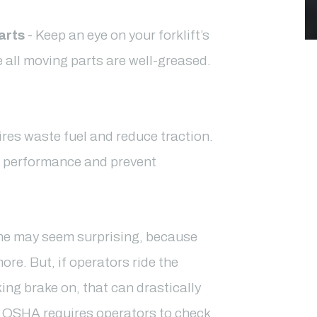
arts
- Keep an eye on your forklift’s
re all moving parts are well-greased.
ires waste fuel and reduce traction.
e performance and prevent
ne may seem surprising, because
ore. But, if operators ride the
king brake on, that can drastically
es. OSHA requires operators to check