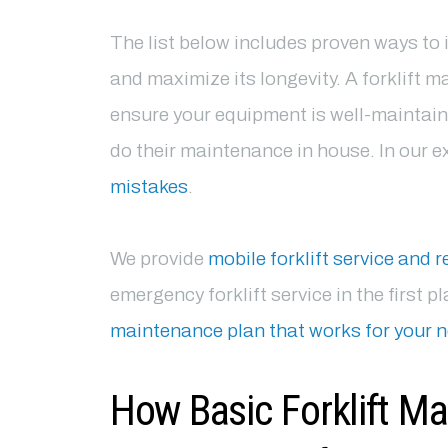
The list below includes proven ways to 
and maximize its longevity. A forklift m
ensure your equipment is well-maintai
do their maintenance in house. In our 
mistakes
.
We provide
mobile forklift service and r
emergency forklift service in the first 
maintenance plan that works for your 
How Basic Forklift M