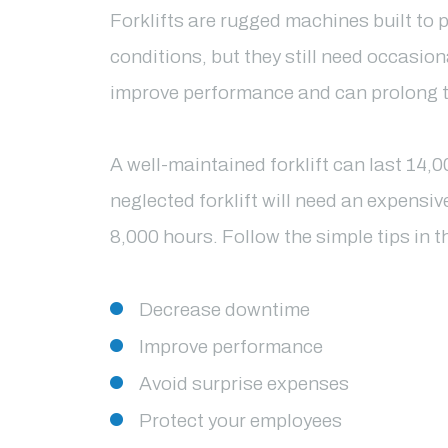
Forklifts are rugged machines built to 
conditions, but they still need occasio
improve performance and can prolong the
A well-maintained forklift can last 14,
neglected forklift will need an expensiv
8,000 hours.
Follow the simple tips in th
Decrease downtime
Improve performance
Avoid surprise expenses
Protect your employees