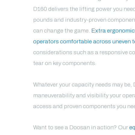
D160 delivers the lifting power you nee
pounds and industry-proven components
can change the game.
Extra ergonomic
operators comfortable across uneven t
considerations such as a responsive co
tear on key components.
Whatever your capacity needs may be, 
maneuverability and visibility your op
access and proven components you need
Want to see a Doosan in action? Our
eq