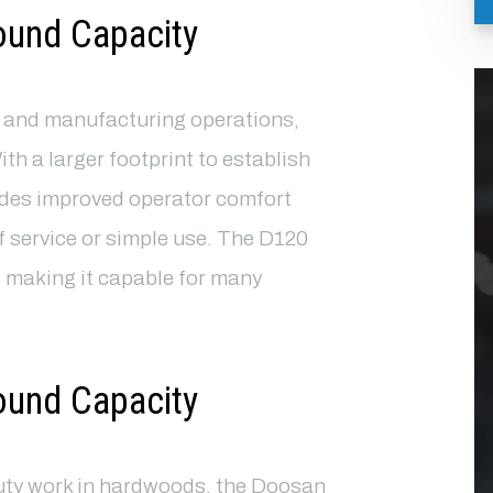
ound Capacity
g and manufacturing operations,
With a larger footprint to establish
ides improved operator comfort
of service or simple use. The D120
 making it capable for many
ound Capacity
uty work in hardwoods, the Doosan