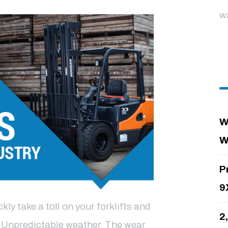
w
W
W
P
9
ly take a toll on your forklifts and
2
. Unpredictable weather. The wear