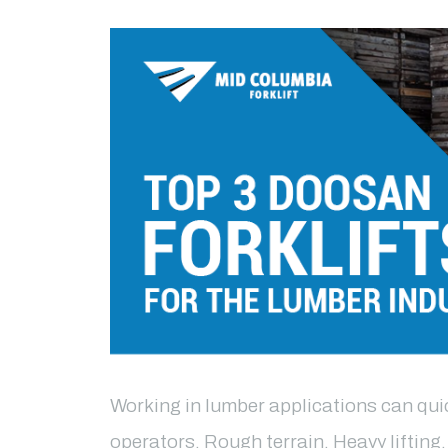
Working in lumber applications can quick
operators. Rough terrain. Heavy lifting