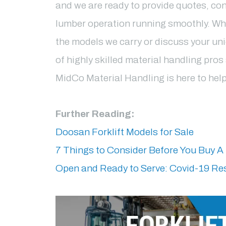
and we are ready to provide quotes, con
lumber operation running smoothly. Wh
the models we carry or discuss your un
of highly skilled material handling pro
MidCo Material Handling is here to hel
Further Reading:
Doosan Forklift Models for Sale
7 Things to Consider Before You Buy A 
Open and Ready to Serve: Covid-19 R