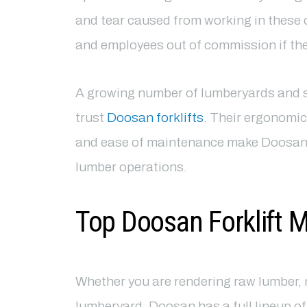
and tear caused from working in these c
and employees out of commission if they
A growing number of lumberyards and s
trust
Doosan forklifts
. Their ergonomic
and ease of maintenance make Doosan fo
lumber operations.
Top Doosan Forklift 
Whether you are rendering raw lumber, 
lumberyard, Doosan has a full lineup o