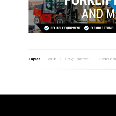
Topics:
Forklift
Heavy Equipment
Lumber Indu