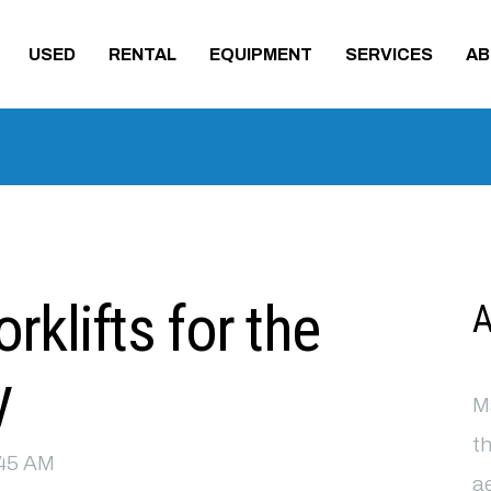
USED
RENTAL
EQUIPMENT
SERVICES
AB
klifts for the
A
y
Ma
th
9:45 AM
ae