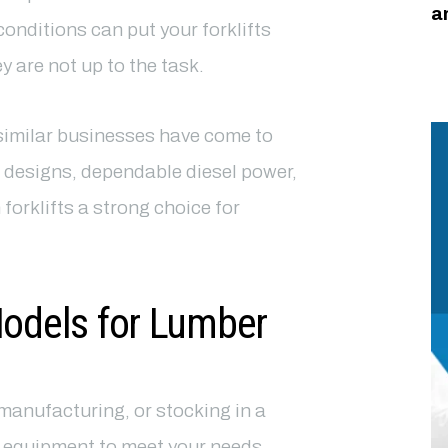
a
onditions can put your forklifts
 are not up to the task.
imilar businesses have come to
 designs, dependable diesel power,
rklifts a strong choice for
Models for Lumber
manufacturing, or stocking in a
f equipment to meet your needs.