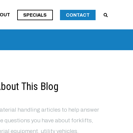
SPECIALS
OUT
SPECIALS
CONTACT
SPECIALS
bout This Blog
terial handling articles to help answer
e questions you have about forklifts,
rial equipment, utility vehicles,