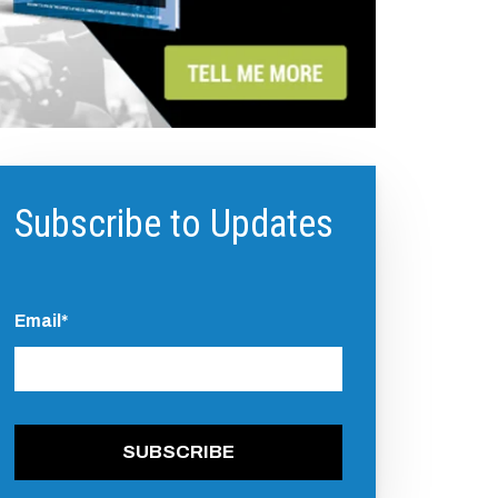
Subscribe to Updates
Email
*