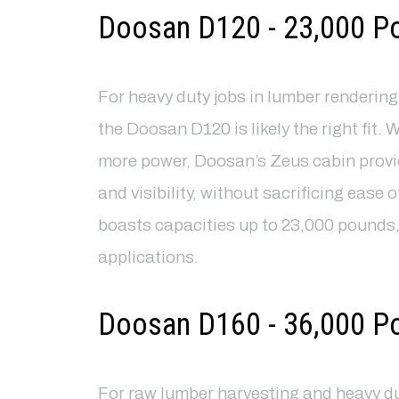
Doosan D120 - 23,000 P
For heavy duty jobs in lumber renderin
the Doosan D120 is likely the right fit. 
more power, Doosan’s Zeus cabin prov
and visibility, without sacrificing ease 
boasts capacities up to 23,000 pounds,
applications.
Doosan D160 - 36,000 P
For raw lumber harvesting and heavy d