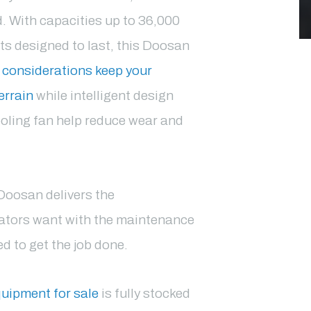
d. With capacities up to 36,000
 designed to last, this Doosan
 considerations keep your
errain
while intelligent design
oling fan help reduce wear and
Doosan delivers the
erators want with the maintenance
 to get the job done.
uipment for sale
is fully stocked