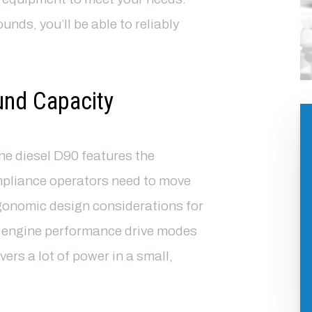
nds, you’ll be able to reliably
und Capacity
the diesel D90 features the
pliance operators need to move
gonomic design considerations for
s engine performance drive modes
ers a lot of power in a small,