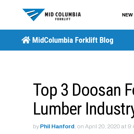
NEW
MidColumbia Forklift Blog
Top 3 Doosan For
Lumber Industr
by
Phil Hanford
, on April 20, 2020 at 