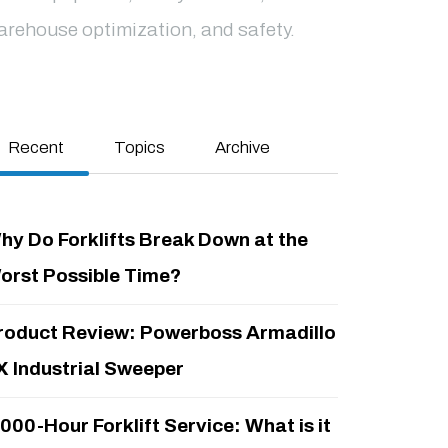
arehouse optimization, and safety.
Recent
Topics
Archive
hy Do Forklifts Break Down at the
orst Possible Time?
roduct Review: Powerboss Armadillo
X Industrial Sweeper
,000-Hour Forklift Service: What is it