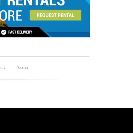
stry
Doosan