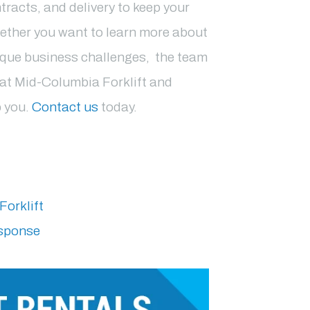
tracts, and delivery to keep your
ether you want to learn more about
ique business challenges, the team
s at Mid-Columbia Forklift and
p you.
Contact us
today.
Forklift
esponse