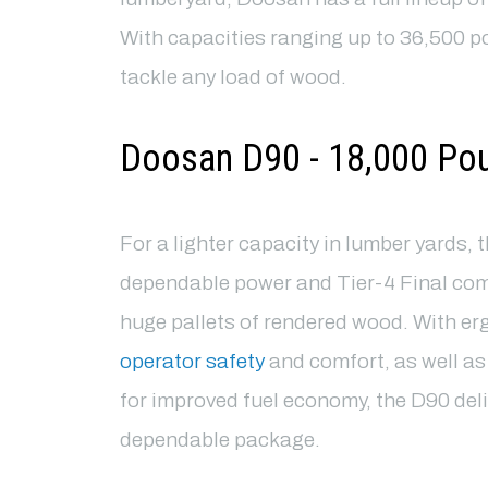
With capacities ranging up to 36,500 pou
tackle any load of wood.
Doosan D90 - 18,000 Po
For a lighter capacity in lumber yards, 
dependable power and Tier-4 Final com
huge pallets of rendered wood. With er
operator safety
and comfort, as well a
for improved fuel economy, the D90 deliv
dependable package.