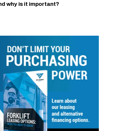
nd why is it important?