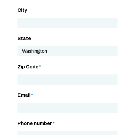
City
State
Zip Code
*
Email
*
Phone number
*