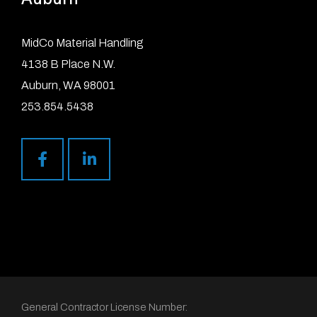
MidCo Material Handling
4138 B Place N.W.
Auburn, WA 98001
253.854.5438
General Contractor License Number: