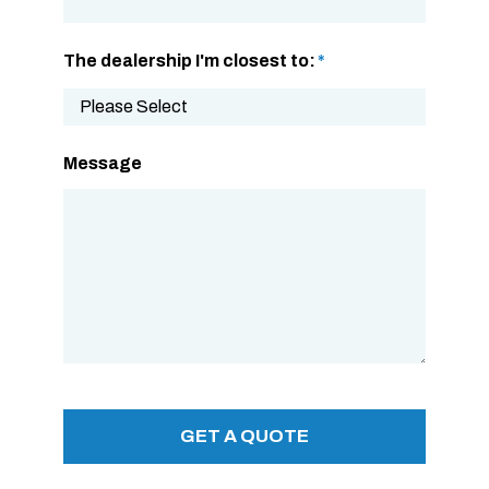
The dealership I'm closest to:
*
Message