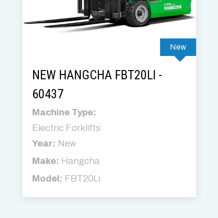
New
NEW HANGCHA FBT20LI -
60437
Machine Type:
Electric Forklifts
Year:
New
Make:
Hangcha
Model:
FBT20Li