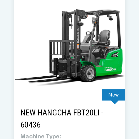
New
NEW HANGCHA FBT20LI -
60436
Machine Type: