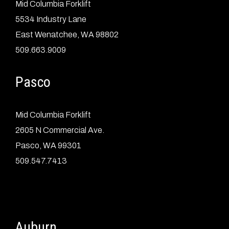
Mid Columbia Forklift
5534 Industry Lane
East Wenatchee, WA 98802
509.663.9009
Pasco
Mid Columbia Forklift
2605 N Commercial Ave.
Pasco, WA 99301
509.547.7413
Auburn