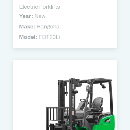
Electric Forklifts
Year:
New
Make:
Hangcha
Model:
FBT20Li