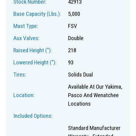
Stock Number:
42913
Base Capacity (lbs.):
5,000
Mast Type:
FSV
Aux Valves:
Double
Raised Height ("):
218
Lowered Height ("):
93
Tires:
Solids Dual
Available At Our Yakima,
Location:
Pasco And Wenatchee
Locations
Included Options:
Standard Manufacturer