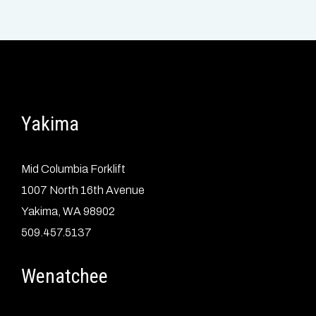
Yakima
Mid Columbia Forklift
1007 North 16th Avenue
Yakima, WA 98902
509.457.5137
Wenatchee