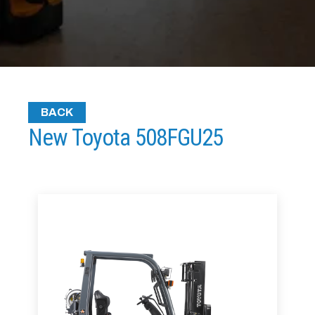
BACK
New Toyota 508FGU25