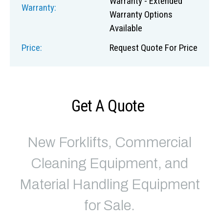
Warranty - Extended
Warranty:
Warranty Options
Available
Price:
Request Quote For Price
Get A Quote
New Forklifts, Commercial
Cleaning Equipment, and
Material Handling Equipment
for Sale.