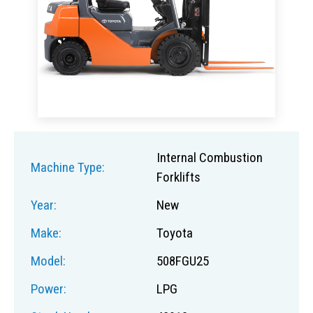
Internal Combustion
Machine Type:
Forklifts
Year:
New
Make:
Toyota
Model:
508FGU25
Power:
LPG