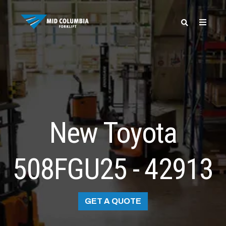
SPECIALS
New Toyota
508FGU25 - 42913
GET A QUOTE