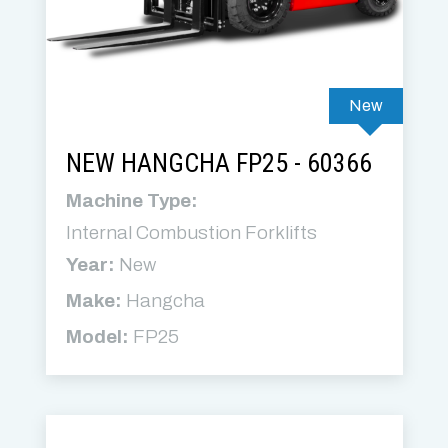
New
NEW HANGCHA FP25 - 60366
Machine Type:
Internal Combustion Forklifts
Year:
New
Make:
Hangcha
Model:
FP25