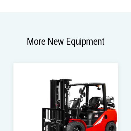
More New Equipment