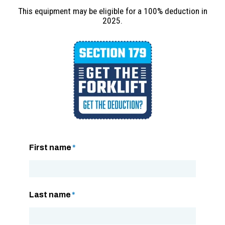
This equipment may be eligible for a 100% deduction in
2025.
First name
*
Last name
*