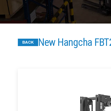
New Hangcha FBT
BACK