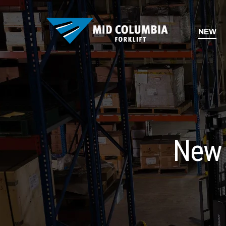
NEW
New 