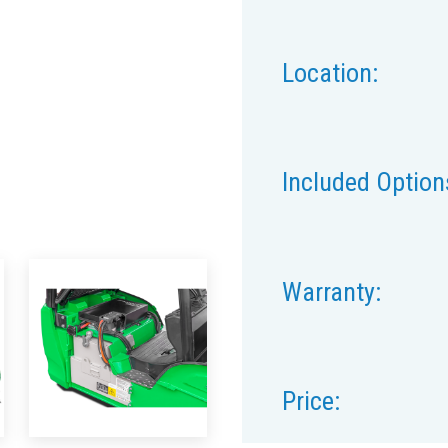
Location:
Included Option
Warranty:
Price: