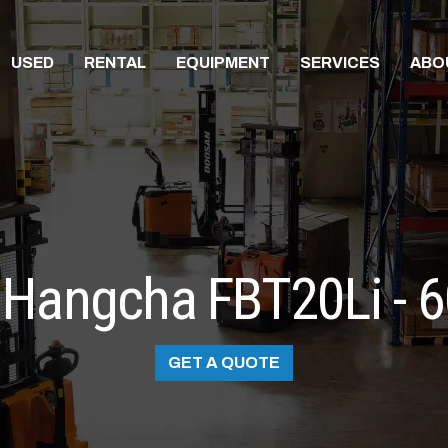
USED
RENTAL
EQUIPMENT
SERVICES
ABO
Hangcha FBT20Li - 
GET A QUOTE