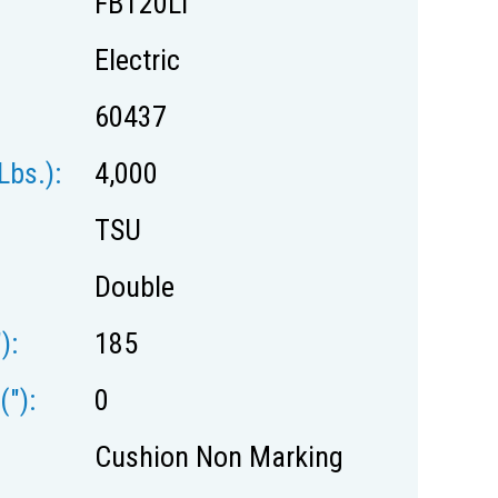
FBT20Li
Electric
60437
lbs.):
4,000
TSU
Double
):
185
("):
0
Cushion Non Marking