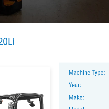
20Li
Machine Type:
Year:
Make: