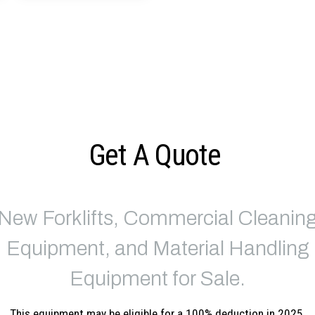
Get A Quote
New Forklifts, Commercial Cleanin
Equipment, and Material Handling
Equipment for Sale.
This equipment may be eligible for a 100% deduction in 2025.