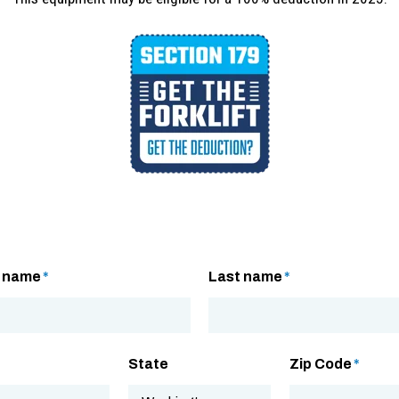
t name
*
Last name
*
State
Zip Code
*