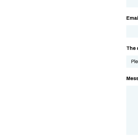
Emai
The 
Mes