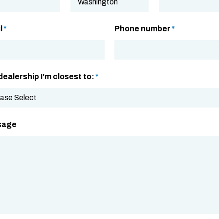
l
*
Phone number
*
dealership I'm closest to:
*
sage