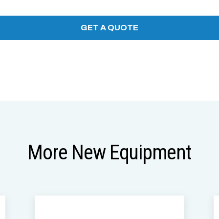
More New Equipment