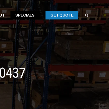
SPECIALS
UT
SPECIALS
GET QUOTE
SPECIALS
60437