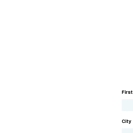
Firs
City