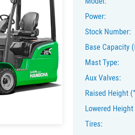
Model:
Power:
Stock Number:
Base Capacity (
Mast Type:
Aux Valves:
Raised Height ("
Lowered Height 
Tires: