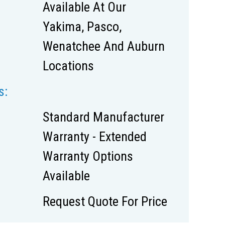
Available At Our
Yakima, Pasco,
Wenatchee And Auburn
Locations
s:
Standard Manufacturer
Warranty - Extended
Warranty Options
Available
Request Quote For Price