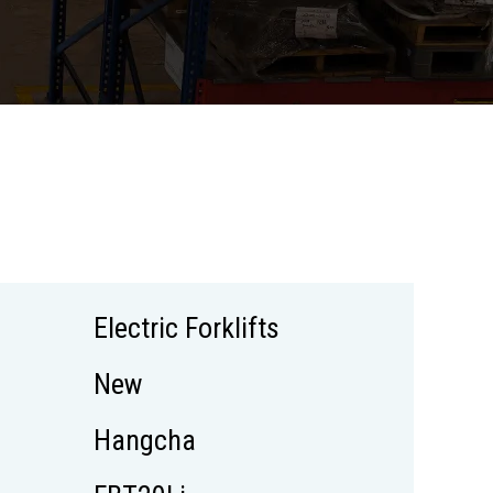
Electric Forklifts
New
Hangcha